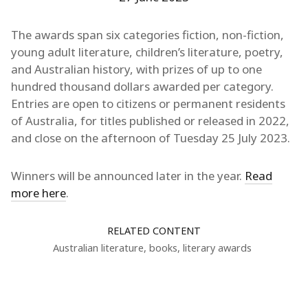
The awards span six categories fiction, non-fiction,
young adult literature, children’s literature, poetry,
and Australian history, with prizes of up to one
hundred thousand dollars awarded per category.
Entries are open to citizens or permanent residents
of Australia, for titles published or released in 2022,
and close on the afternoon of Tuesday 25 July 2023.
Winners will be announced later in the year.
Read
more here
.
RELATED CONTENT
Australian literature
,
books
,
literary awards