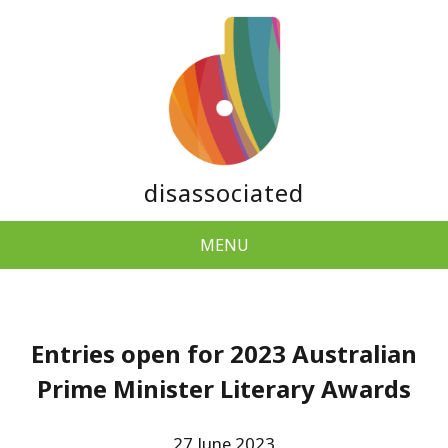
disassociated
MENU
Entries open for 2023 Australian
Prime Minister Literary Awards
27 June 2023