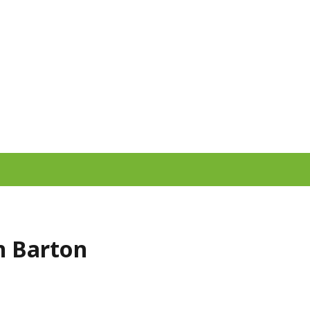
yn Barton