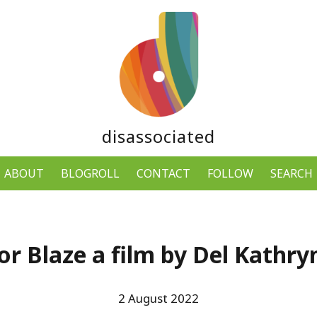
disassociated
ABOUT
BLOGROLL
CONTACT
FOLLOW
SEARCH
for Blaze a film by Del Kathr
2 August 2022