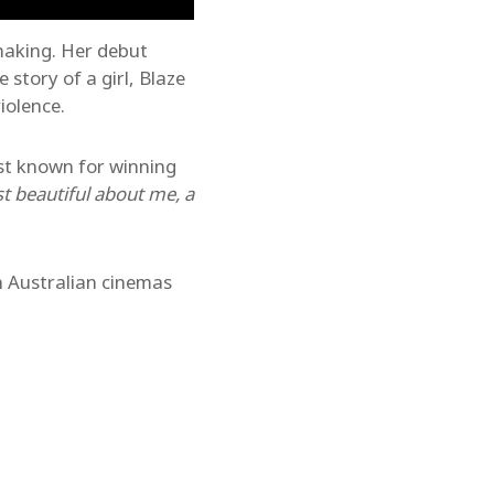
making. Her debut
e story of a girl, Blaze
iolence.
est known for winning
t beautiful about me, a
 Australian cinemas