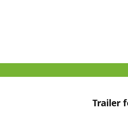
Trailer 