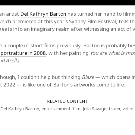
an artist
Del Kathryn Barton
has turned her hand to film
which premiered at this year’s Sydney Film Festival, tells th
treats into an imaginary realm after witnessing an act of v
a couple of short films previously, Barton is probably b
 portraiture in 2008
, with her painting
You are what is mos
nd Arella
.
though, I couldn’t help but thinking
Blaze
— which opens in
2022 — is like one of Barton’s artworks come to life.
RELATED CONTENT
Del Kathryn Barton
,
entertainment
,
film
,
Julia Savage
,
trailer
,
video