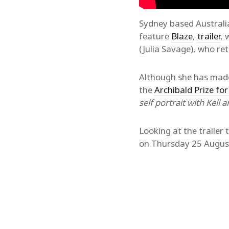
Sydney based Australi
feature
Blaze
,
trailer
, 
(Julia Savage), who re
Although she has made 
the
Archibald Prize for
self portrait with Kell a
Looking at the trailer 
on Thursday 25 August 