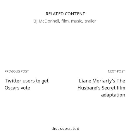
RELATED CONTENT
BJ McDonnell
,
film
,
music
,
trailer
PREVIOUS POST
NEXT POST
Twitter users to get
Liane Moriarty’s The
Oscars vote
Husband’s Secret film
adaptation
disassociated