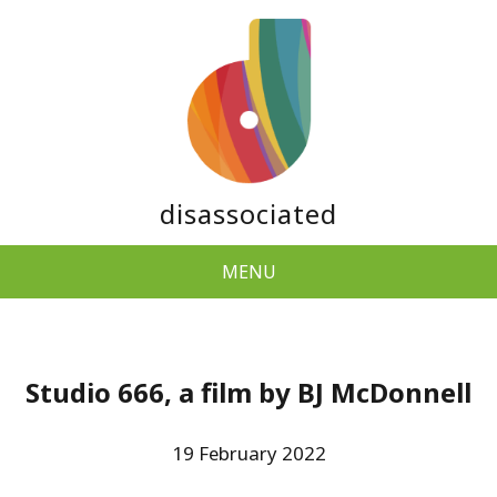
disassociated
MENU
Studio 666, a film by BJ McDonnell
19 February 2022