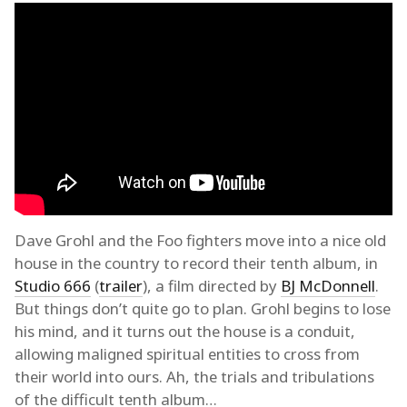
Dave Grohl and the Foo fighters move into a nice old
house in the country to record their tenth album, in
Studio 666
(
trailer
), a film directed by
BJ McDonnell
.
But things don’t quite go to plan. Grohl begins to lose
his mind, and it turns out the house is a conduit,
allowing maligned spiritual entities to cross from
their world into ours. Ah, the trials and tribulations
of the difficult tenth album…