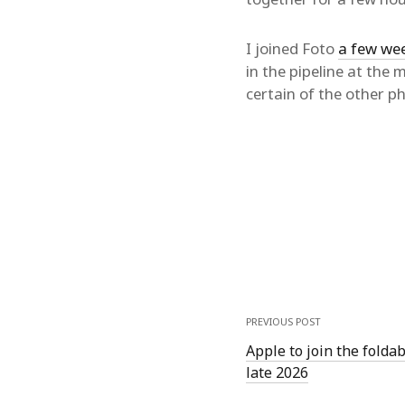
I joined Foto
a few we
in the pipeline at the
certain of the other p
PREVIOUS POST
Apple to join the folda
late 2026