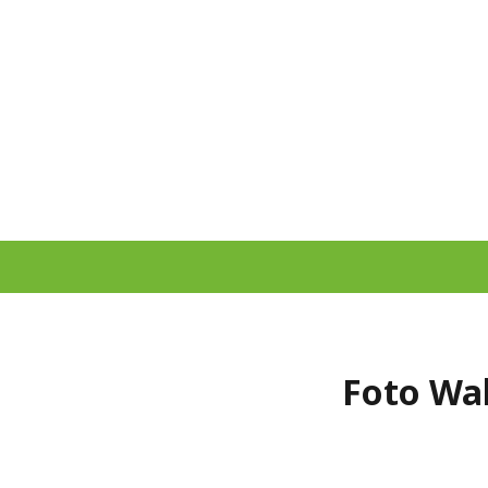
Foto Wal