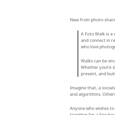
New from photo-shar
A Foto Walk is a
and connect in re
who love photogr
Walks can be smal
Whether you’re s
present, and bui
Imagine that, a socials
and algorithms. Otherw
Anyone who wishes to c
together for a few hou