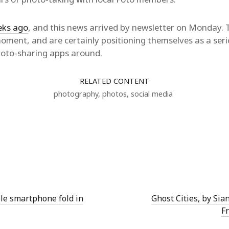
eks ago
, and this news arrived by newsletter on Monday. T
 moment, and are certainly positioning themselves as a seri
hoto-sharing apps around.
RELATED CONTENT
photography
,
photos
,
social media
ble smartphone fold in
Ghost Cities, by Sia
F