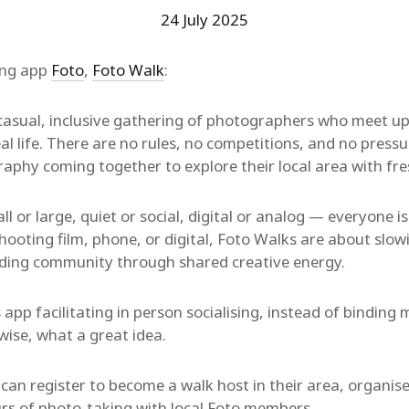
24 July 2025
ing app
Foto
,
Foto Walk
:
 casual, inclusive gathering of photographers who meet up
al life. There are no rules, no competitions, and no press
aphy coming together to explore their local area with fre
l or large, quiet or social, digital or analog — everyone i
hooting film, phone, or digital, Foto Walks are about slo
lding community through shared creative energy.
 app facilitating in person socialising, instead of bindin
ise, what a great idea.
an register to become a walk host in their area, organise
rs of photo-taking with local Foto members.