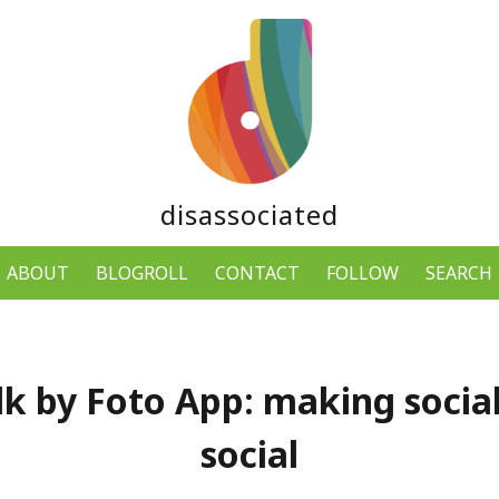
disassociated
ABOUT
BLOGROLL
CONTACT
FOLLOW
SEARCH
k by Foto App: making soci
social