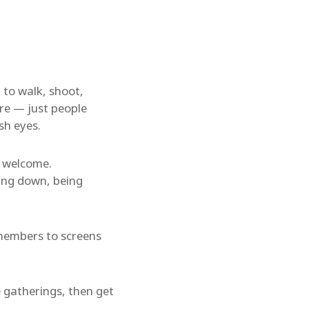
 to walk, shoot,
ure — just people
sh eyes.
s welcome.
wing down, being
g members to screens
 gatherings, then get