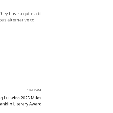
hey have a quite a bit
ous alternative to
NEXT POST
ng Lu, wins 2025 Miles
ranklin Literary Award