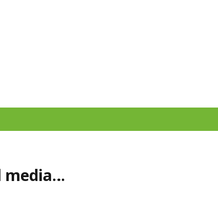
al media…