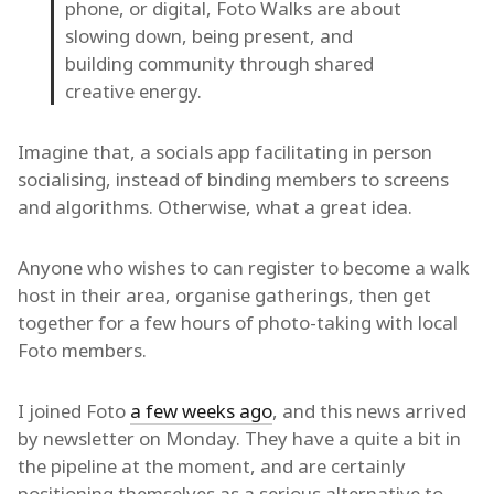
phone, or digital, Foto Walks are about
slowing down, being present, and
building community through shared
creative energy.
Imagine that, a socials app facilitating in person
socialising, instead of binding members to screens
and algorithms. Otherwise, what a great idea.
Anyone who wishes to can register to become a walk
host in their area, organise gatherings, then get
together for a few hours of photo-taking with local
Foto members.
I joined Foto
a few weeks ago
, and this news arrived
by newsletter on Monday. They have a quite a bit in
the pipeline at the moment, and are certainly
positioning themselves as a serious alternative to