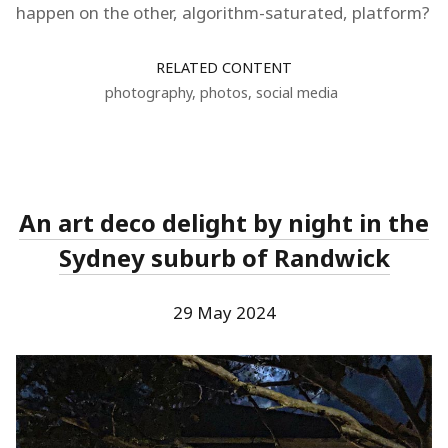
happen on the other, algorithm-saturated, platform?
RELATED CONTENT
photography
,
photos
,
social media
An art deco delight by night in the
Sydney suburb of Randwick
29 May 2024