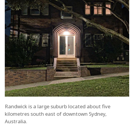
Randwick is a large suburb located about five
kilometres south east of downtown Sydney,
Australia.