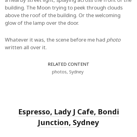
building. The Moon trying to peek through clouds
above the roof of the building. Or the welcoming
glow of the lamp over the door.
Whatever it was, the scene before me had
photo
written all over it.
RELATED CONTENT
photos
,
Sydney
Espresso, Lady J Cafe, Bondi
Junction, Sydney