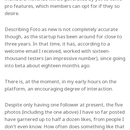
pro features, which members can opt for if they so
desire.
Describing Foto as new is not completely accurate
though, as the startup has been around for close to
three years. In that time, it has, according to a
welcome email I received, worked with sixteen-
thousand testers (an impressive number), since going
into beta about eighteen months ago.
There is, at the moment, in my early hours on the
platform, an encouraging degree of interaction.
Despite only having one follower at present, the five
photos (including the one above) I have so far posted
have garnered up to half a dozen likes, from people I
don’t even know. How often does something like that