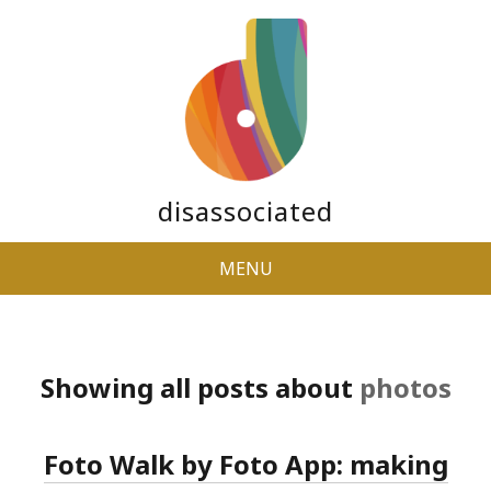
disassociated
MENU
Showing all posts about
photos
Foto Walk by Foto App: making