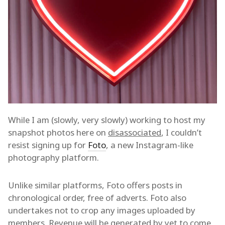
While I am (slowly, very slowly) working to host my
snapshot photos here on
disassociated
, I couldn’t
resist signing up for
Foto
, a new Instagram-like
photography platform.
Unlike similar platforms, Foto offers posts in
chronological order, free of adverts. Foto also
undertakes not to crop any images uploaded by
members. Revenue will be generated by yet to come