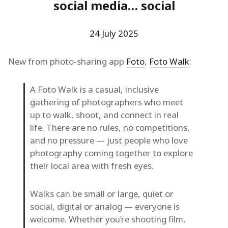
social media… social
24 July 2025
New from photo-sharing app
Foto
,
Foto Walk
:
A Foto Walk is a casual, inclusive
gathering of photographers who meet
up to walk, shoot, and connect in real
life. There are no rules, no competitions,
and no pressure — just people who love
photography coming together to explore
their local area with fresh eyes.
Walks can be small or large, quiet or
social, digital or analog — everyone is
welcome. Whether you’re shooting film,