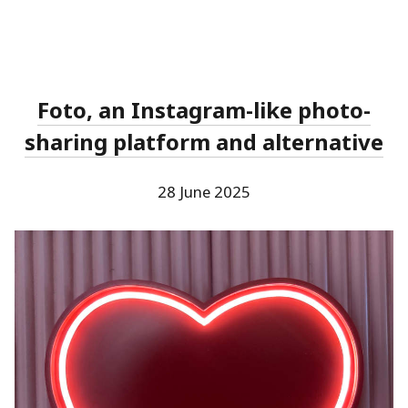
Foto, an Instagram-like photo-
sharing platform and alternative
28 June 2025