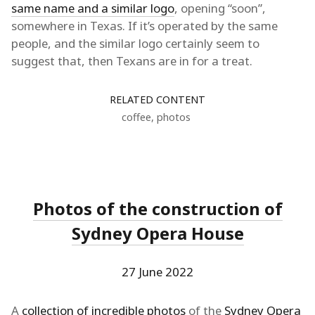
same name and a similar logo
, opening “soon”,
somewhere in Texas. If it’s operated by the same
people, and the similar logo certainly seem to
suggest that, then Texans are in for a treat.
RELATED CONTENT
coffee
,
photos
Photos of the construction of
Sydney Opera House
27 June 2022
A
collection of incredible photos
of the
Sydney Opera