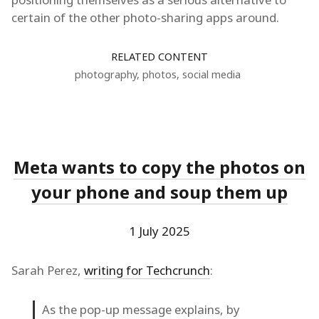
certain of the other photo-sharing apps around.
RELATED CONTENT
photography
,
photos
,
social media
Meta wants to copy the photos on
your phone and soup them up
1 July 2025
Sarah Perez,
writing for Techcrunch
:
As the pop-up message explains, by