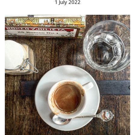
1 July 2022