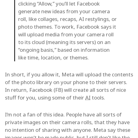
clicking “Allow,” you’ll let Facebook
generate new ideas from your camera
roll, like collages, recaps, AI restylings, or
photo themes. To work, Facebook says it
will upload media from your camera roll
to its cloud (meaning its servers) on an
“ongoing basis,” based on information
like time, location, or themes.
In short, if you allow it, Meta will upload the contents
of the photo library on your phone to their servers.
In return, Facebook (FB) will create all sorts of nice
stuff for you, using some of their
AI
tools.
I’m not a fan of this idea. People have all sorts of
private images on their camera rolls, that they have
no intention of sharing with anyone. Meta say these
images won’t be made public, but I still don’t like the