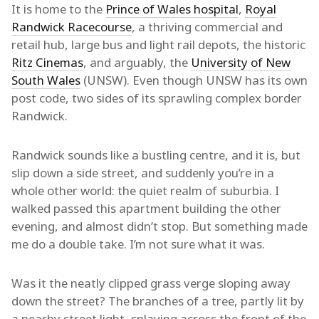
It is home to the
Prince of Wales hospital
,
Royal
Randwick Racecourse
, a thriving commercial and
retail hub, large bus and light rail depots, the historic
Ritz Cinemas
, and arguably, the
University of New
South Wales
(UNSW). Even though UNSW has its own
post code, two sides of its sprawling complex border
Randwick.
Randwick sounds like a bustling centre, and it is, but
slip down a side street, and suddenly you’re in a
whole other world: the quiet realm of suburbia. I
walked passed this apartment building the other
evening, and almost didn’t stop. But something made
me do a double take. I’m not sure what it was.
Was it the neatly clipped grass verge sloping away
down the street? The branches of a tree, partly lit by
a nearby street light, splaying across the front of the