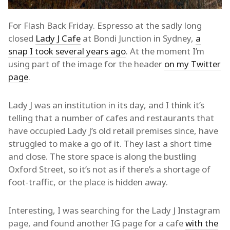
For Flash Back Friday. Espresso at the sadly long
closed
Lady J Cafe
at Bondi Junction in Sydney,
a
snap I took several years ago
. At the moment I’m
using part of the image for the header
on my Twitter
page
.
Lady J was an institution in its day, and I think it’s
telling that a number of cafes and restaurants that
have occupied Lady J’s old retail premises since, have
struggled to make a go of it. They last a short time
and close. The store space is along the bustling
Oxford Street, so it’s not as if there’s a shortage of
foot-traffic, or the place is hidden away.
Interesting, I was searching for the Lady J Instagram
page, and found another IG page for a cafe
with the