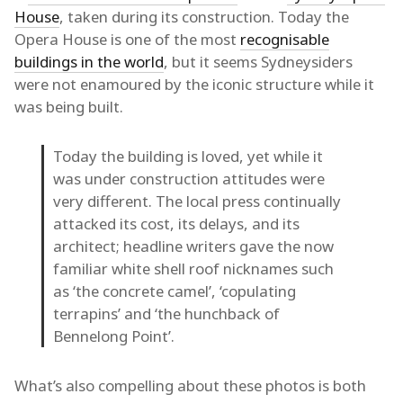
House
, taken during its construction. Today the
Opera House is one of the most
recognisable
buildings in the world
, but it seems Sydneysiders
were not enamoured by the iconic structure while it
was being built.
Today the building is loved, yet while it
was under construction attitudes were
very different. The local press continually
attacked its cost, its delays, and its
architect; headline writers gave the now
familiar white shell roof nicknames such
as ‘the concrete camel’, ‘copulating
terrapins’ and ‘the hunchback of
Bennelong Point’.
What’s also compelling about these photos is both