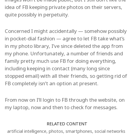
idea of FB keeping private photos on their servers,
quite possibly in perpetuity.
Concerned I might accidentally — somehow possibly
in pocket-dial fashion — agree to let FB take what’s
in my photo library, I’ve since deleted the app from
my phone. Unfortunately, a number of friends and
family pretty much use FB for doing everything,
including keeping in contact (many long since
stopped email) with all their friends, so getting rid of
FB completely isn’t an option at present.
From now on I’ll login to FB through the website, on
my laptop, now and then to check for messages.
RELATED CONTENT
artificial intelligence
,
photos
,
smartphones
,
social networks