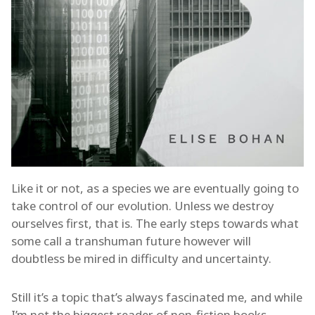
Like it or not, as a species we are eventually going to
take control of our evolution. Unless we destroy
ourselves first, that is. The early steps towards what
some call a transhuman future however will
doubtless be mired in difficulty and uncertainty.
Still it’s a topic that’s always fascinated me, and while
I’m not the biggest reader of non-fiction books,