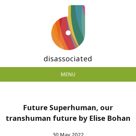
disassociated
MENU
Future Superhuman, our
transhuman future by Elise Bohan
30 May 2022