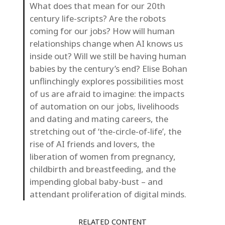
What does that mean for our 20th
century life-scripts? Are the robots
coming for our jobs? How will human
relationships change when AI knows us
inside out? Will we still be having human
babies by the century’s end? Elise Bohan
unflinchingly explores possibilities most
of us are afraid to imagine: the impacts
of automation on our jobs, livelihoods
and dating and mating careers, the
stretching out of ‘the-circle-of-life’, the
rise of AI friends and lovers, the
liberation of women from pregnancy,
childbirth and breastfeeding, and the
impending global baby-bust – and
attendant proliferation of digital minds.
RELATED CONTENT