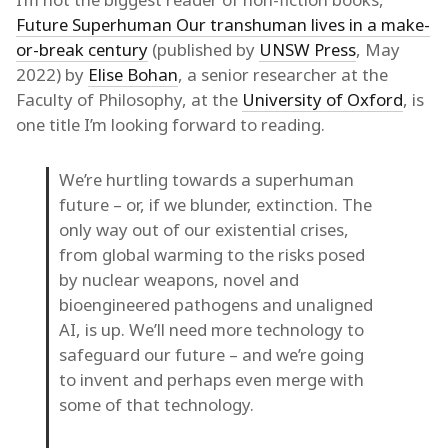
Future Superhuman Our transhuman lives in a make-
or-break century
(published by
UNSW Press
, May
2022) by
Elise Bohan
, a senior researcher at the
Faculty of Philosophy, at the
University of Oxford
, is
one title I’m looking forward to reading.
We’re hurtling towards a superhuman
future – or, if we blunder, extinction. The
only way out of our existential crises,
from global warming to the risks posed
by nuclear weapons, novel and
bioengineered pathogens and unaligned
AI, is up. We’ll need more technology to
safeguard our future – and we’re going
to invent and perhaps even merge with
some of that technology.