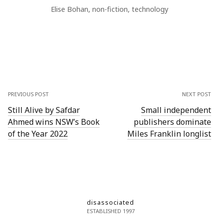
Elise Bohan
,
non-fiction
,
technology
PREVIOUS POST
NEXT POST
Still Alive by Safdar
Small independent
Ahmed wins NSW’s Book
publishers dominate
of the Year 2022
Miles Franklin longlist
disassociated
ESTABLISHED 1997