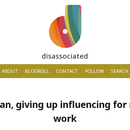
disassociated
ABOUT
BLOGROLL
CONTACT
FOLLOW
SEARCH
n, giving up influencing for 
work