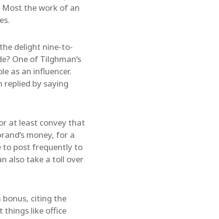
g. Most the work of an
es.
the delight nine-to-
side? One of Tilghman’s
e as an influencer.
 replied by saying
or at least convey that
brand’s money, for a
 to post frequently to
n also take a toll over
 bonus, citing the
things like office