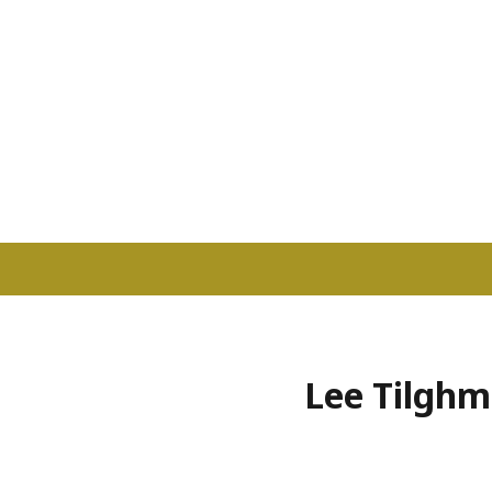
Lee Tilghma