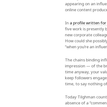
appearing on an influen
online content produce
In
a profile written f
five work is presently 
new corporate colleagu
How could she possibly
“when you’re an influe
The chains binding inf
impression — of the b
time anyway, your valu
keep followers engaged,
time, to say nothing of
Today Tilghman counts 
absence of a “comments