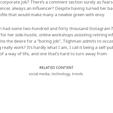
a corporate job? There’s a comment section surely as fear
uencer, always an influencer? Despite having turned her ba
rofile that would make many a newbie green with envy.
an had some two-hundred and forty thousand Instagram fo
 for her side-hustle, online workshops assisting retiring in
ite the desire for a “boring job”, Tilghman admits to occas
 really work? It’s hardly what I am, I call it being a self-pu
re of a way of life, and one that’s hard to turn away from.
RELATED CONTENT
social media
,
technology
,
trends