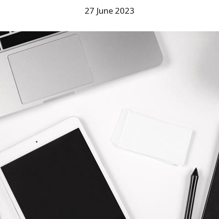
27 June 2023