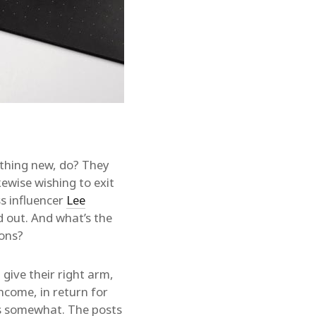
ething new, do? They
kewise wishing to exit
ss influencer
Lee
d out. And what’s the
ions?
give their right arm,
ncome, in return for
rs somewhat. The posts