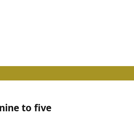
nine to five