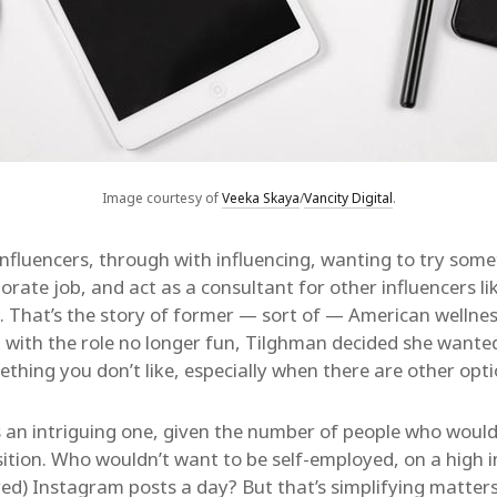
Image courtesy of
Veeka Skaya
/
Vancity Digital
.
nfluencers, through with influencing, wanting to try som
porate job, and act as a consultant for other influencers li
e. That’s the story of former — sort of — American wellne
, with the role no longer fun, Tilghman decided she wante
ething you don’t like, especially when there are other opt
s an intriguing one, given the number of people who would 
sition. Who wouldn’t want to be self-employed, on a high i
ed) Instagram posts a day? But that’s simplifying matte