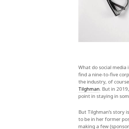
What do social media i
find a nine-to-five cor
the industry, of cours
Tilghman
. But in 2019
point in staying in som
But Tilghman’s story i
to be in her former po
making a few (sponsor