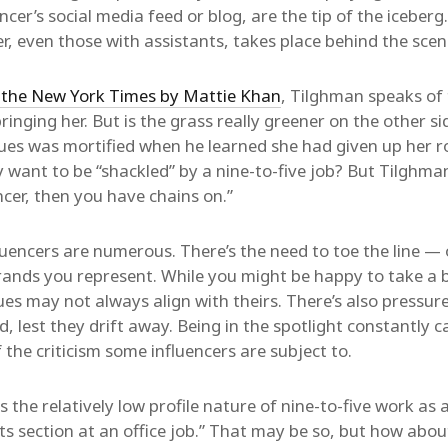
cer’s social media feed or blog, are the tip of the iceber
r, even those with assistants, takes place behind the scen
or the New York Times by Mattie Khan
, Tilghman speaks of 
bringing her. But is the grass really greener on the other 
es was mortified when he learned she had given up her rol
 want to be “shackled” by a nine-to-five job? But Tilghman
ncer, then you have chains on.”
luencers are numerous. There’s the need to toe the line — 
rands you represent. While you might be happy to take a 
es may not always align with theirs. There’s also pressure
 lest they drift away. Being in the spotlight constantly ca
 the criticism some influencers are subject to.
the relatively low profile nature of nine-to-five work as a
 section at an office job.” That may be so, but how about 