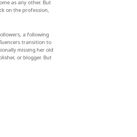
some as any other. But
ck on the profession,
llowers, a following
fluencers transition to
ionally missing her old
blisher, or blogger. But