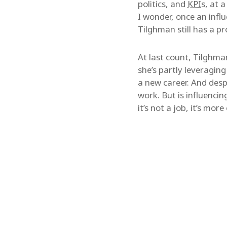
politics, and
KPI
s, at 
I wonder, once an infl
Tilghman still has a p
At last count, Tilghm
she’s partly leveraging
a new career. And desp
work. But is influencing
it’s not a job, it’s mo