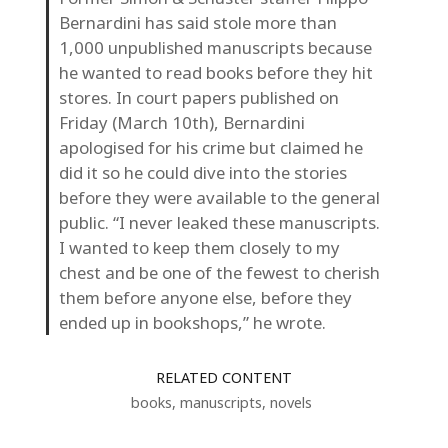
Bernardini has said stole more than
1,000 unpublished manuscripts because
he wanted to read books before they hit
stores. In court papers published on
Friday (March 10th), Bernardini
apologised for his crime but claimed he
did it so he could dive into the stories
before they were available to the general
public. “I never leaked these manuscripts.
I wanted to keep them closely to my
chest and be one of the fewest to cherish
them before anyone else, before they
ended up in bookshops,” he wrote.
RELATED CONTENT
books
,
manuscripts
,
novels