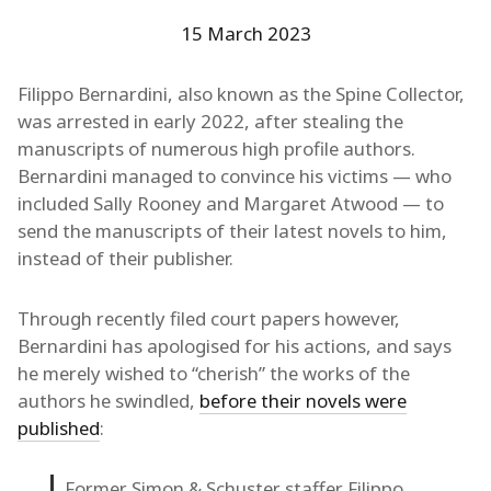
15 March 2023
Filippo Bernardini, also known as the Spine Collector,
was arrested in early 2022, after stealing the
manuscripts of numerous high profile authors.
Bernardini managed to convince his victims — who
included Sally Rooney and Margaret Atwood — to
send the manuscripts of their latest novels to him,
instead of their publisher.
Through recently filed court papers however,
Bernardini has apologised for his actions, and says
he merely wished to “cherish” the works of the
authors he swindled,
before their novels were
published
:
Former Simon & Schuster staffer Filippo