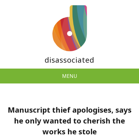
disassociated
MENU
Manuscript thief apologises, says
he only wanted to cherish the
works he stole