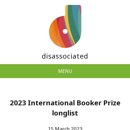
disassociated
MENU
2023 International Booker Prize
longlist
15 March 2023