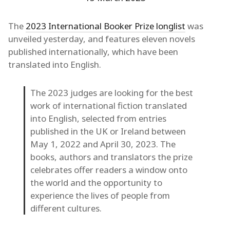
The
2023 International Booker Prize longlist
was
unveiled yesterday, and features eleven novels
published internationally, which have been
translated into English.
The 2023 judges are looking for the best
work of international fiction translated
into English, selected from entries
published in the UK or Ireland between
May 1, 2022 and April 30, 2023. The
books, authors and translators the prize
celebrates offer readers a window onto
the world and the opportunity to
experience the lives of people from
different cultures.