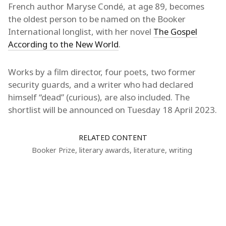
French author Maryse Condé, at age 89, becomes
the oldest person to be named on the Booker
International longlist, with her novel
The Gospel
According to the New World
.
Works by a film director, four poets, two former
security guards, and a writer who had declared
himself “dead” (curious), are also included. The
shortlist will be announced on Tuesday 18 April 2023.
RELATED CONTENT
Booker Prize
,
literary awards
,
literature
,
writing