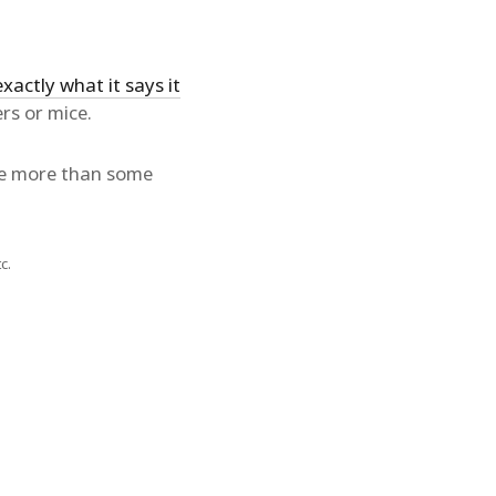
exactly what it says it
rs or mice.
tle more than some
c.