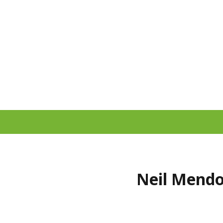
Neil Mendo