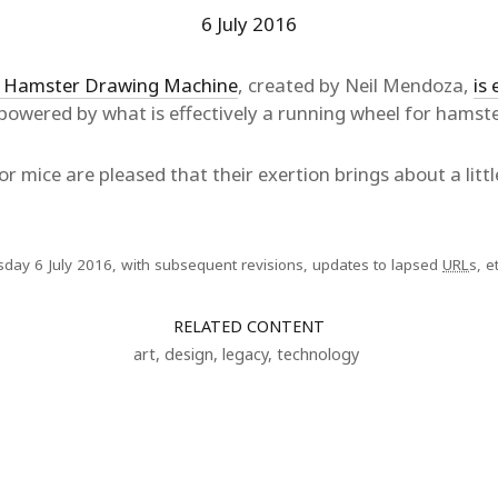
6 July 2016
 Hamster Drawing Machine
, created by Neil Mendoza,
is 
powered by what is effectively a running wheel for hamste
or mice are pleased that their exertion brings about a lit
sday 6 July 2016, with subsequent revisions, updates to lapsed
URL
s, et
RELATED CONTENT
art
,
design
,
legacy
,
technology