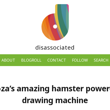
disassociated
ABOUT
BLOGROLL
CONTACT
FOLLOW
SEARCH
za’s amazing hamster powe
drawing machine