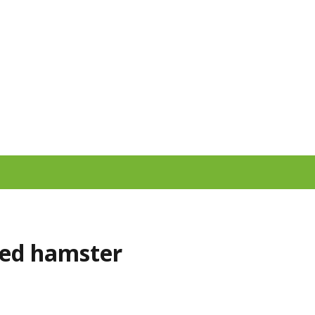
red hamster