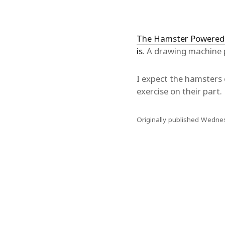
The Hamster Powered
is
. A drawing machine 
I expect the hamsters 
exercise on their part.
Originally published Wedne