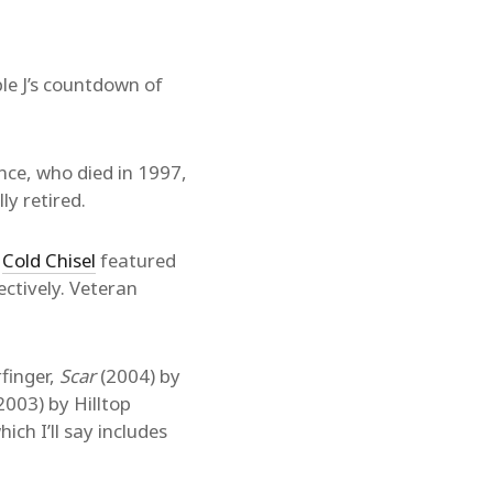
le J’s countdown of
nce, who died in 1997,
ly retired.
.
Cold Chisel
featured
ectively. Veteran
.
finger,
Scar
(2004) by
2003) by Hilltop
ich I’ll say includes