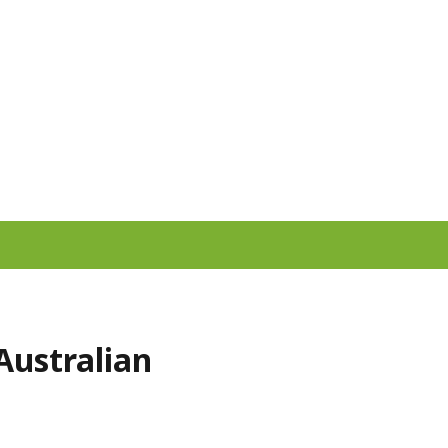
Australian