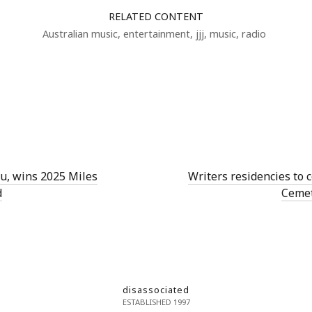
RELATED CONTENT
Australian music
,
entertainment
,
jjj
,
music
,
radio
Lu, wins 2025 Miles
Writers residencies to
d
Cemet
disassociated
ESTABLISHED 1997