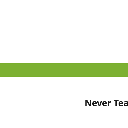
Never Tea