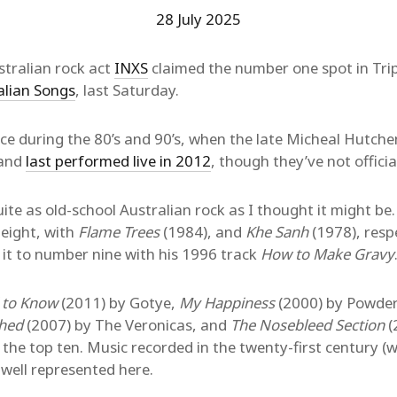
28 July 2025
tralian rock act
INXS
claimed the number one spot in Trip
alian Songs
, last Saturday.
e during the 80’s and 90’s, when the late Micheal Hutche
band
last performed live in 2012
, though they’ve not official
ite as old-school Australian rock as I thought it might be
eight, with
Flame Trees
(1984), and
Khe Sanh
(1978), resp
 it to number nine with his 1996 track
How to Make Gravy
 to Know
(2011) by Gotye,
My Happiness
(2000) by Powder
hed
(2007) by The Veronicas, and
The Nosebleed Section
(
the top ten. Music recorded in the twenty-first century (wh
well represented here.