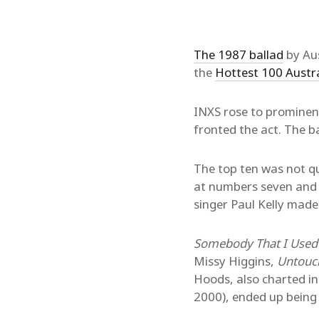
The 1987 ballad
by Aus
the
Hottest 100 Austr
INXS rose to prominenc
fronted the act. The 
The top ten was not qu
at numbers seven and 
singer Paul Kelly made
Somebody That I Used
Missy Higgins,
Untouc
Hoods, also charted in 
2000), ended up being 