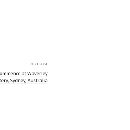
NEXT POST
 commence at Waverley
ery, Sydney, Australia