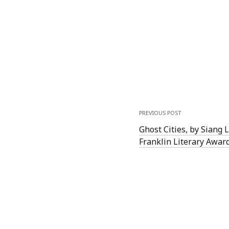
PREVIOUS POST
Ghost Cities, by Siang 
Franklin Literary Awar