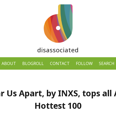
disassociated
ABOUT
BLOGROLL
CONTACT
FOLLOW
SEARCH
r Us Apart, by INXS, tops all 
Hottest 100