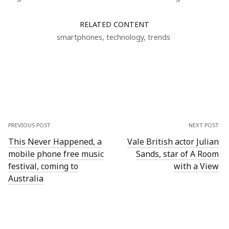
RELATED CONTENT
smartphones
,
technology
,
trends
PREVIOUS POST
NEXT POST
This Never Happened, a
Vale British actor Julian
mobile phone free music
Sands, star of A Room
festival, coming to
with a View
Australia