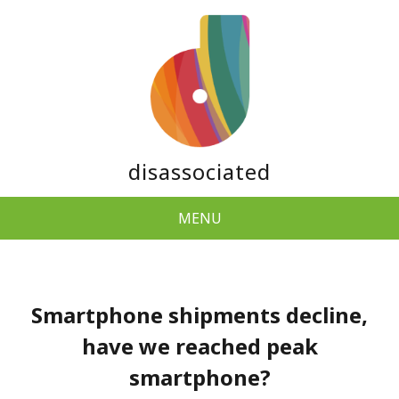
disassociated
MENU
Smartphone shipments decline,
have we reached peak
smartphone?