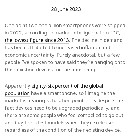
28 June 2023
One point two one billion smartphones were shipped
in 2022, according to market intelligence firm IDC,
the lowest figure since 2013
. The decline in demand
has been attributed to increased inflation and
economic uncertainty. Purely anecdotal, but a few
people I’ve spoken to have said they’re hanging onto
their existing devices for the time being.
Apparently
eighty-six percent of the global
population
have a smartphone, so I imagine the
market is nearing saturation point. This despite the
fact devices need to be upgraded periodically, and
there are some people who feel compelled to go out
and buy the latest models when they’re released,
regardless of the condition of their existing device.