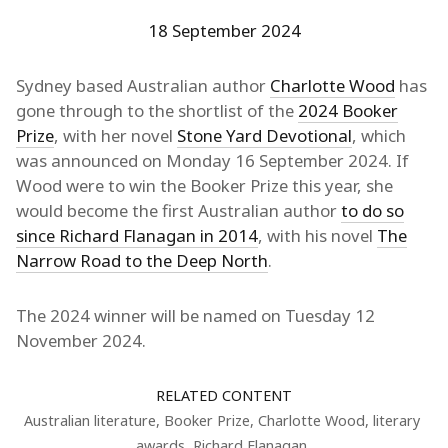
18 September 2024
Sydney based Australian author
Charlotte Wood
has
gone through to the shortlist of the
2024 Booker
Prize
, with her novel
Stone Yard Devotional
, which
was announced on Monday 16 September 2024. If
Wood were to win the Booker Prize this year, she
would become the first Australian author
to do so
since Richard Flanagan in 2014
, with his novel
The
Narrow Road to the Deep North
.
The 2024 winner will be named on Tuesday 12
November 2024.
RELATED CONTENT
Australian literature
,
Booker Prize
,
Charlotte Wood
,
literary
awards
,
Richard Flanagan