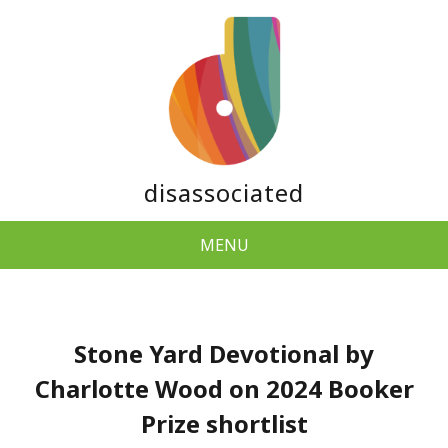
disassociated
MENU
Stone Yard Devotional by
Charlotte Wood on 2024 Booker
Prize shortlist