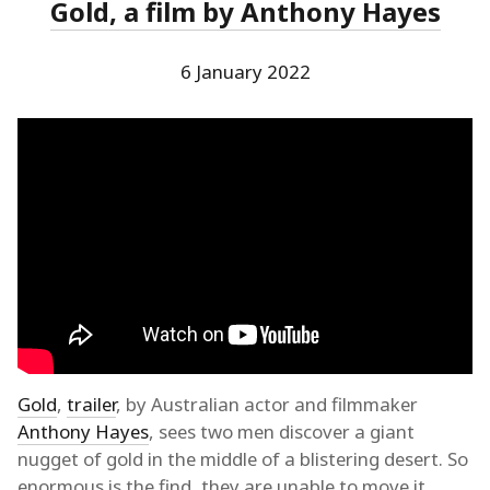
Gold, a film by Anthony Hayes
6 January 2022
Gold
,
trailer
, by Australian actor and filmmaker
Anthony Hayes
, sees two men discover a giant
nugget of gold in the middle of a blistering desert. So
enormous is the find, they are unable to move it