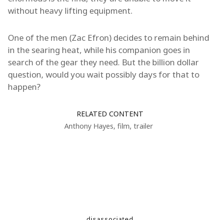
without heavy lifting equipment.
One of the men (Zac Efron) decides to remain behind
in the searing heat, while his companion goes in
search of the gear they need. But the billion dollar
question, would you wait possibly days for that to
happen?
RELATED CONTENT
Anthony Hayes
,
film
,
trailer
disassociated