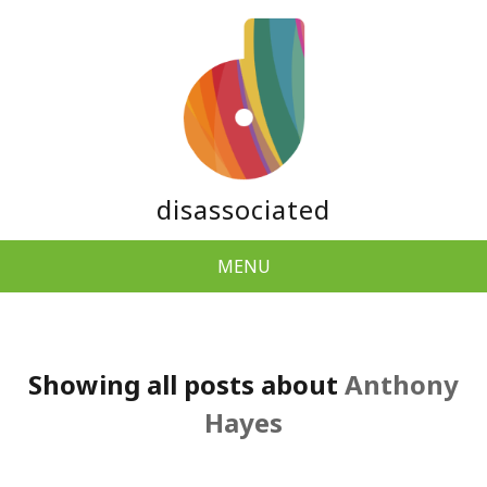
disassociated
MENU
Showing all posts about
Anthony
Hayes