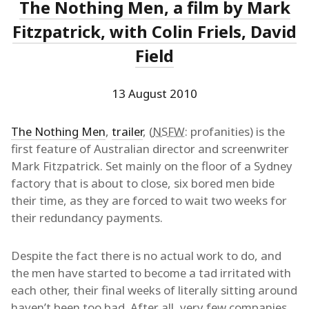
The Nothing Men, a film by Mark
Fitzpatrick, with Colin Friels, David
Field
13 August 2010
The Nothing Men
,
trailer
, (
NSFW
: profanities) is the
first feature of Australian director and screenwriter
Mark Fitzpatrick. Set mainly on the floor of a Sydney
factory that is about to close, six bored men bide
their time, as they are forced to wait two weeks for
their redundancy payments.
Despite the fact there is no actual work to do, and
the men have started to become a tad irritated with
each other, their final weeks of literally sitting around
haven’t been too bad. After all, very few companies