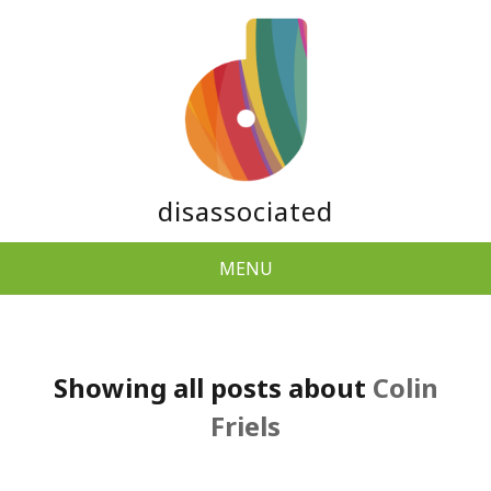
disassociated
MENU
Showing all posts about
Colin
Friels