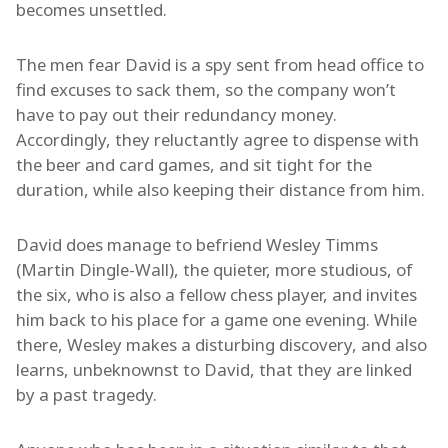
becomes unsettled.
The men fear David is a spy sent from head office to
find excuses to sack them, so the company won’t
have to pay out their redundancy money.
Accordingly, they reluctantly agree to dispense with
the beer and card games, and sit tight for the
duration, while also keeping their distance from him.
David does manage to befriend Wesley Timms
(Martin Dingle-Wall), the quieter, more studious, of
the six, who is also a fellow chess player, and invites
him back to his place for a game one evening. While
there, Wesley makes a disturbing discovery, and also
learns, unbeknownst to David, that they are linked
by a past tragedy.