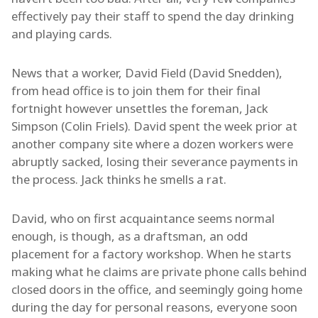
effectively pay their staff to spend the day drinking
and playing cards.
News that a worker, David Field (David Snedden),
from head office is to join them for their final
fortnight however unsettles the foreman, Jack
Simpson (Colin Friels). David spent the week prior at
another company site where a dozen workers were
abruptly sacked, losing their severance payments in
the process. Jack thinks he smells a rat.
David, who on first acquaintance seems normal
enough, is though, as a draftsman, an odd
placement for a factory workshop. When he starts
making what he claims are private phone calls behind
closed doors in the office, and seemingly going home
during the day for personal reasons, everyone soon