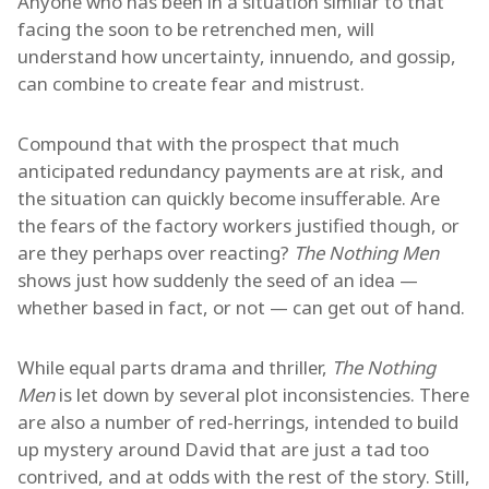
Anyone who has been in a situation similar to that
facing the soon to be retrenched men, will
understand how uncertainty, innuendo, and gossip,
can combine to create fear and mistrust.
Compound that with the prospect that much
anticipated redundancy payments are at risk, and
the situation can quickly become insufferable. Are
the fears of the factory workers justified though, or
are they perhaps over reacting?
The Nothing Men
shows just how suddenly the seed of an idea —
whether based in fact, or not — can get out of hand.
While equal parts drama and thriller,
The Nothing
Men
is let down by several plot inconsistencies. There
are also a number of red-herrings, intended to build
up mystery around David that are just a tad too
contrived, and at odds with the rest of the story. Still,