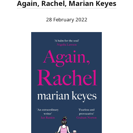
Again, Rachel, Marian Keyes
28 February 2022