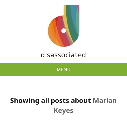
disassociated
MENU
Showing all posts about
Marian
Keyes