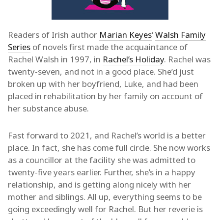
Readers of Irish author
Marian Keyes
‘
Walsh Family
Series
of novels first made the acquaintance of
Rachel Walsh in 1997, in
Rachel’s Holiday
. Rachel was
twenty-seven, and not in a good place. She’d just
broken up with her boyfriend, Luke, and had been
placed in rehabilitation by her family on account of
her substance abuse.
Fast forward to 2021, and Rachel’s world is a better
place. In fact, she has come full circle. She now works
as a councillor at the facility she was admitted to
twenty-five years earlier. Further, she’s in a happy
relationship, and is getting along nicely with her
mother and siblings. All up, everything seems to be
going exceedingly well for Rachel. But her reverie is