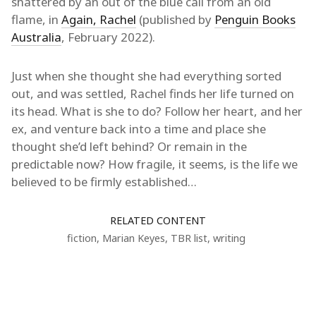
shattered by an out of the blue call from an old
flame, in
Again, Rachel
(published by
Penguin Books
Australia
, February 2022).
Just when she thought she had everything sorted
out, and was settled, Rachel finds her life turned on
its head. What is she to do? Follow her heart, and her
ex, and venture back into a time and place she
thought she’d left behind? Or remain in the
predictable now? How fragile, it seems, is the life we
believed to be firmly established…
RELATED CONTENT
fiction
,
Marian Keyes
,
TBR list
,
writing