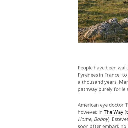
People have been walk
Pyrenees in France, to
a thousand years. Many
pathway purely for lei
American eye doctor To
however, in
The Way
(
t
Home
,
Bobby
). Esteve
soon after embarking o