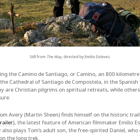
Still from
The Way
, directed by Emilio Estevez.
ing the Camino de Santiago, or Camino, an 800 kilometre
 the Cathedral of Santiago de Compostela, in the Spanish 
 are Christian pilgrims on spiritual retreats, while others
sure.
m Avery (Martin Sheen) finds himself on the historic trail
railer
), the latest feature of American filmmaker Emilio Es
z also plays Tom’s adult son, the free-spirited Daniel, who
n the long trek.