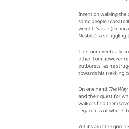
Intent on walking the 
same people repeatedly
weight, Sarah (Debora
Nesbitt), a struggling I
The four eventually en
other. Tom however re
outbursts, as he strug
towards his trekking 
On one hand
The Way
and their quest for wh
walkers find themselve
regardless of where th
Yet it’s as if the gri