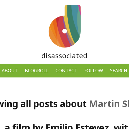
disassociated
ABOUT
BLOGROLL
CONTACT
FOLLOW
SEARCH
ing all posts about
Martin 
 a film by Emilio Estevez, wi