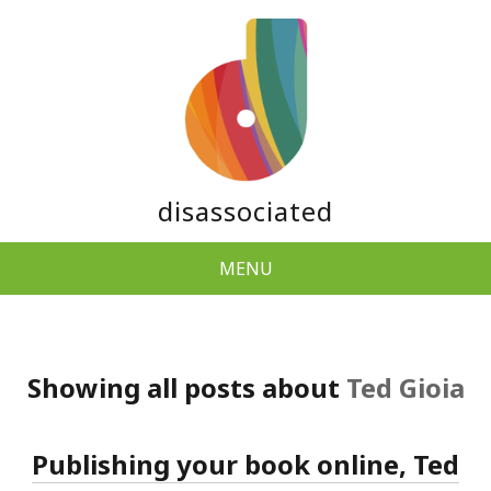
disassociated
MENU
Showing all posts about
Ted Gioia
Publishing your book online, Ted