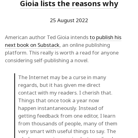
Gioia lists the reasons why
25 August 2022
American author Ted Gioia intends
to publish his
next book on Substack
, an online publishing
platform. This really is worth a read for anyone
considering self-publishing a novel.
The Internet may be a curse in many
regards, but it has given me direct
contact with my readers. I cherish that.
Things that once took a year now
happen instantaneously. Instead of
getting feedback from one editor, I learn
from thousands of people, many of them
very smart with useful things to say. The