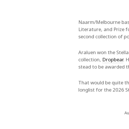
Naarm/Melbourne bas
Literature, and Prize 
second collection of p
Araluen won the Stella
collection,
Dropbear
. 
stead to be awarded the
That would be quite the
longlist for the 2026 S
Au