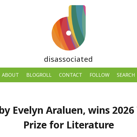
disassociated
ABOUT
BLOGROLL
CONTACT
FOLLOW
SEARCH
by Evelyn Araluen, wins 2026
Prize for Literature