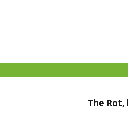
The Rot, 