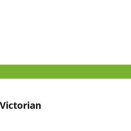
 Victorian