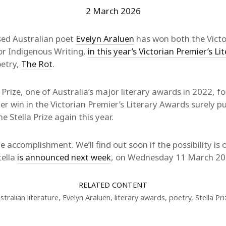
2 March 2026
ed Australian poet
Evelyn Araluen
has won both the Victor
for Indigenous Writing,
in this year’s Victorian Premier’s L
oetry,
The Rot
.
 Prize, one of Australia’s major literary awards in 2022, f
Her win in the Victorian Premier’s Literary Awards surely p
 Stella Prize again this year.
 accomplishment. We’ll find out soon if the possibility is
tella
is announced next week
, on Wednesday 11 March 20
RELATED CONTENT
stralian literature
,
Evelyn Araluen
,
literary awards
,
poetry
,
Stella Pri