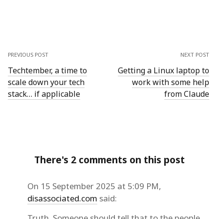
PREVIOUS POST
NEXT POST
Techtember, a time to
Getting a Linux laptop to
scale down your tech
work with some help
stack… if applicable
from Claude
There's 2 comments on this post
On 15 September 2025 at 5:09 PM,
disassociated.com
said:
Truth. Someone should tell that to the people