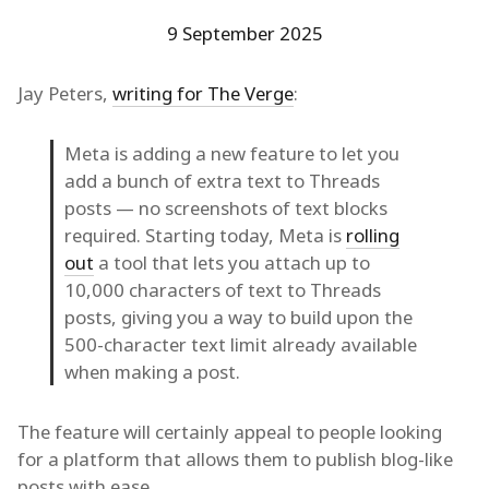
9 September 2025
Jay Peters,
writing for The Verge
:
Meta is adding a new feature to let you
add a bunch of extra text to Threads
posts — no screenshots of text blocks
required. Starting today, Meta is
rolling
out
a tool that lets you attach up to
10,000 characters of text to Threads
posts, giving you a way to build upon the
500-character text limit already available
when making a post.
The feature will certainly appeal to people looking
for a platform that allows them to publish blog-like
posts with ease.