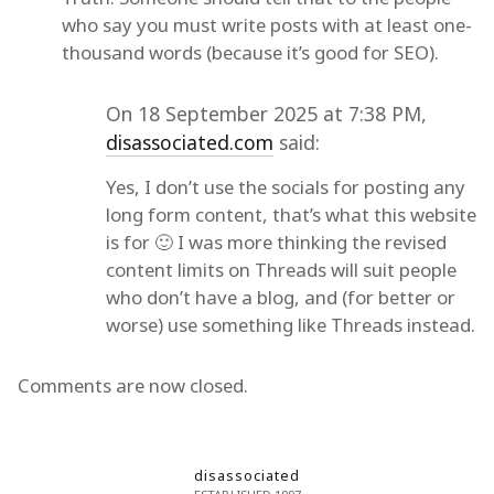
who say you must write posts with at least one-
thousand words (because it’s good for SEO).
On 18 September 2025 at 7:38 PM,
disassociated.com
said:
Yes, I don’t use the socials for posting any
long form content, that’s what this website
is for 🙂 I was more thinking the revised
content limits on Threads will suit people
who don’t have a blog, and (for better or
worse) use something like Threads instead.
Comments are now closed.
disassociated