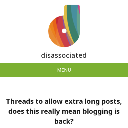
disassociated
MENU
Threads to allow extra long posts,
does this really mean blogging is
back?