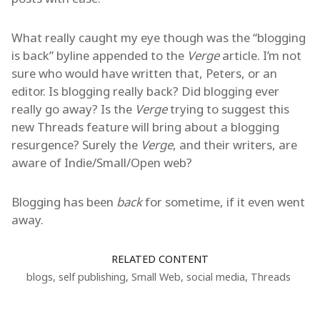
What really caught my eye though was the “blogging
is back” byline appended to the
Verge
article. I’m not
sure who would have written that, Peters, or an
editor. Is blogging really back? Did blogging ever
really go away? Is the
Verge
trying to suggest this
new Threads feature will bring about a blogging
resurgence? Surely the
Verge
, and their writers, are
aware of Indie/Small/Open web?
Blogging has been
back
for sometime, if it even went
away.
RELATED CONTENT
blogs
,
self publishing
,
Small Web
,
social media
,
Threads