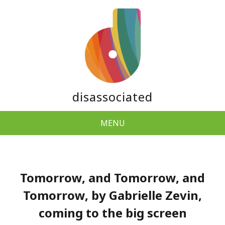
disassociated
MENU
Tomorrow, and Tomorrow, and
Tomorrow, by Gabrielle Zevin,
coming to the big screen