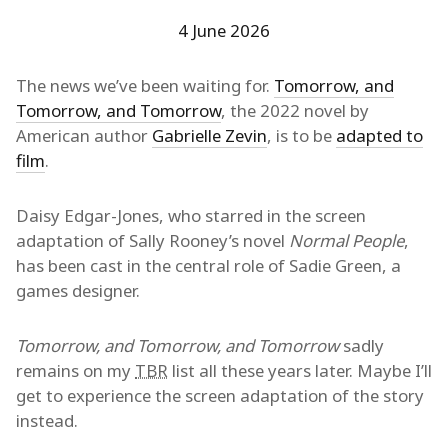
4 June 2026
The news we’ve been waiting for.
Tomorrow, and
Tomorrow, and Tomorrow
, the 2022 novel by
American author
Gabrielle Zevin
, is to be
adapted to
film
.
Daisy Edgar-Jones, who starred in the screen
adaptation of Sally Rooney’s novel
Normal People
,
has been cast in the central role of Sadie Green, a
games designer.
Tomorrow, and Tomorrow, and Tomorrow
sadly
remains on my
TBR
list all these years later. Maybe I’ll
get to experience the screen adaptation of the story
instead.