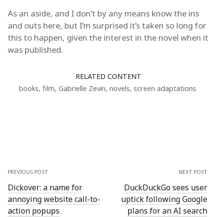
As an aside, and I don’t by any means know the ins
and outs here, but I’m surprised it’s taken so long for
this to happen, given the interest in the novel when it
was published.
RELATED CONTENT
books
,
film
,
Gabrielle Zevin
,
novels
,
screen adaptations
PREVIOUS POST
NEXT POST
Dickover: a name for
DuckDuckGo sees user
annoying website call-to-
uptick following Google
action popups
plans for an AI search