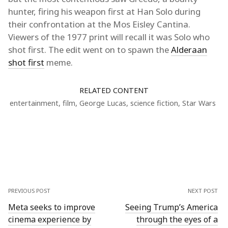
hunter, firing his weapon first at Han Solo during
their confrontation at the Mos Eisley Cantina.
Viewers of the 1977 print will recall it was Solo who
shot first. The edit went on to spawn the
Alderaan
shot first
meme.
RELATED CONTENT
entertainment
,
film
,
George Lucas
,
science fiction
,
Star Wars
PREVIOUS POST
NEXT POST
Meta seeks to improve
Seeing Trump’s America
cinema experience by
through the eyes of a