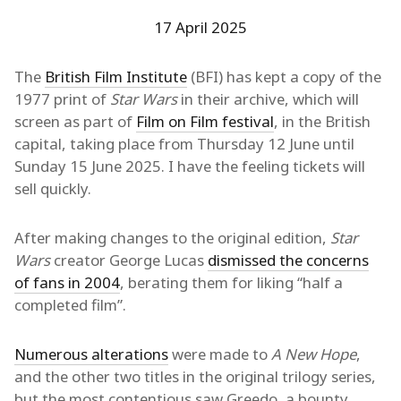
17 April 2025
The
British Film Institute
(BFI) has kept a copy of the
1977 print of
Star Wars
in their archive, which will
screen as part of
Film on Film festival
, in the British
capital, taking place from Thursday 12 June until
Sunday 15 June 2025. I have the feeling tickets will
sell quickly.
After making changes to the original edition,
Star
Wars
creator George Lucas
dismissed the concerns
of fans in 2004
, berating them for liking “half a
completed film”.
Numerous alterations
were made to
A New Hope
,
and the other two titles in the original trilogy series,
but the most contentious saw Greedo, a bounty