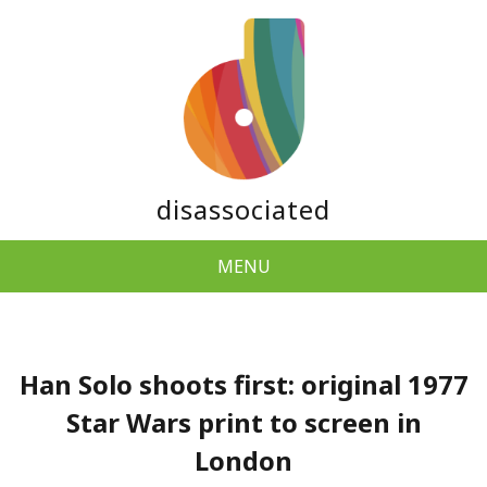
disassociated
MENU
Han Solo shoots first: original 1977
Star Wars print to screen in
London