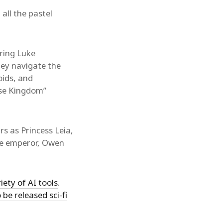
 all the pastel
ring Luke
hey navigate the
oids, and
ise Kingdom”
rs as Princess Leia,
he emperor, Owen
iety of AI tools
.
 be released sci-fi