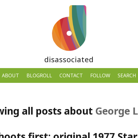
disassociated
ABOUT
BLOGROLL
CONTACT
FOLLOW
SEARCH
ing all posts about
George 
oots first: original 1977 Sta