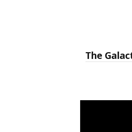
The Galac