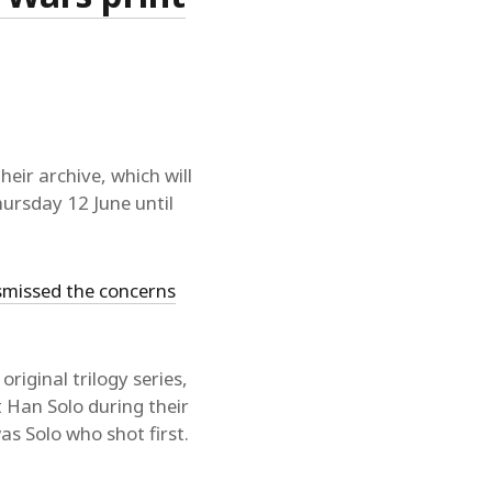
their archive, which will
Thursday 12 June until
smissed the concerns
 original trilogy series,
t Han Solo during their
as Solo who shot first.