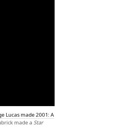
ge Lucas made 2001: A
Kubrick made a
Star