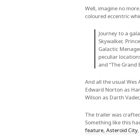
Well, imagine no more.
coloured eccentric wh
Journey to a gal
Skywalker, Prince
Galactic Menageri
peculiar locatio
and “The Grand 
And all the usual Wes 
Edward Norton as Han 
Wilson as Darth Vader
The trailer was craft
Something like this ha
feature, Asteroid City
,