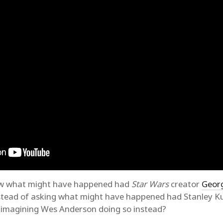
saw what might have happened had
Star Wars
creator
Geor
nstead of asking what might have happened had Stanley 
 imagining Wes Anderson doing so instead?