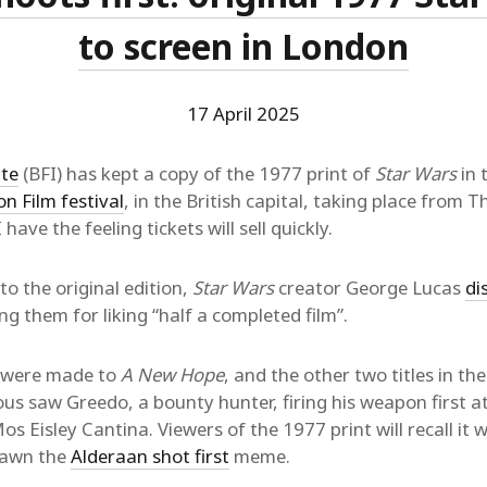
to screen in London
17 April 2025
ute
(BFI) has kept a copy of the 1977 print of
Star Wars
in 
on Film festival
, in the British capital, taking place from 
ave the feeling tickets will sell quickly.
o the original edition,
Star Wars
creator George Lucas
di
ing them for liking “half a completed film”.
were made to
A New Hope
, and the other two titles in the
us saw Greedo, a bounty hunter, firing his weapon first a
s Eisley Cantina. Viewers of the 1977 print will recall it w
pawn the
Alderaan shot first
meme.