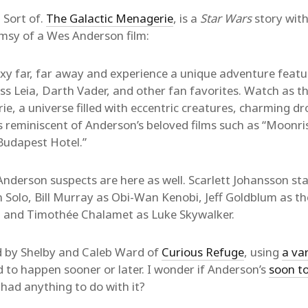
 Sort of.
The Galactic Menagerie
, is a
Star Wars
story with
imsy of a Wes Anderson film:
axy far, far away and experience a unique adventure featu
ss Leia, Darth Vader, and other fan favorites. Watch as t
e, a universe filled with eccentric creatures, charming dr
ns reminiscent of Anderson’s beloved films such as “Moonr
Budapest Hotel.”
Anderson suspects are here as well. Scarlett Johansson sta
Solo, Bill Murray as Obi-Wan Kenobi, Jeff Goldblum as t
, and Timothée Chalamet as Luke Skywalker.
ed by Shelby and Caleb Ward of
Curious Refuge
, using
a var
d to happen sooner or later. I wonder if Anderson’s
soon to
 had anything to do with it?