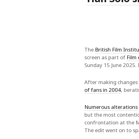
The
British Film Instit
screen as part of
Film 
Sunday 15 June 2025. I h
After making changes t
of fans in 2004
, berat
Numerous alterations
but the most contentio
confrontation at the Mo
The edit went on to s