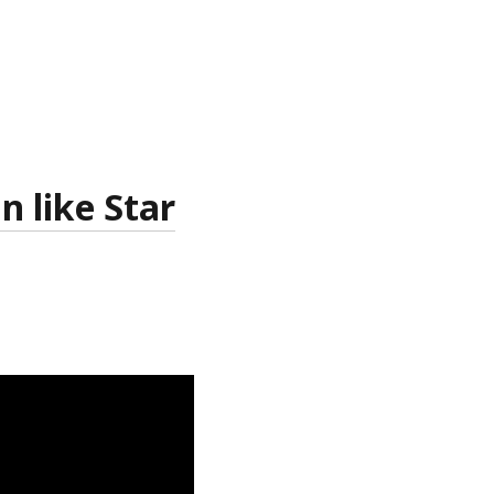
 like Star