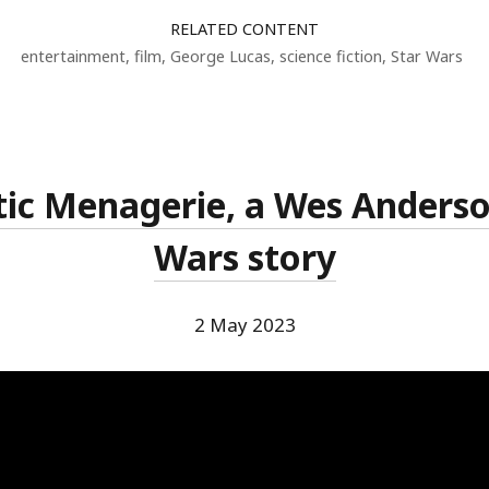
RELATED CONTENT
entertainment
,
film
,
George Lucas
,
science fiction
,
Star Wars
tic Menagerie, a Wes Anderson
Wars story
2 May 2023