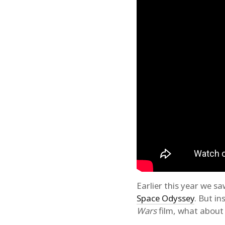
Earlier this year we 
Space Odyssey
. But i
Wars
film, what about