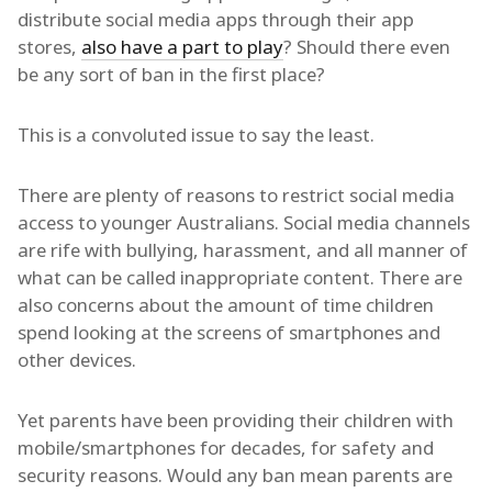
distribute social media apps through their app
stores,
also have a part to play
? Should there even
be any sort of ban in the first place?
This is a convoluted issue to say the least.
There are plenty of reasons to restrict social media
access to younger Australians. Social media channels
are rife with bullying, harassment, and all manner of
what can be called inappropriate content. There are
also concerns about the amount of time children
spend looking at the screens of smartphones and
other devices.
Yet parents have been providing their children with
mobile/smartphones for decades, for safety and
security reasons. Would any ban mean parents are