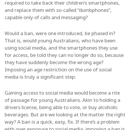
required to take back their children’s smartphones,
and replace them with so-called “dumbphones”,
capable only of calls and messaging?
Would a ban, were one introduced, be phased in?
That is, would young Australians, who have been
using social media, and the smartphones they use
for access, be told they can no longer do so, because
they have suddenly become the wrong age?
Imposing an age restriction on the use of social
media is truly a significant step.
Gaining access to social media would become a rite
of passage for young Australians. Akin to holding a
drivers license, being able to vote, or buy alcoholic
beverages. But are we looking at the matter the right
way? A ban is a quick, easy, fix. If there’s a problem
with over exposure to social media, imposing a ban is