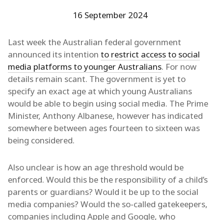
16 September 2024
Last week the Australian federal government
announced its intention
to restrict access to social
media platforms to younger Australians
. For now
details remain scant. The government is yet to
specify an exact age at which young Australians
would be able to begin using social media. The Prime
Minister, Anthony Albanese, however has indicated
somewhere between ages fourteen to sixteen was
being considered.
Also unclear is how an age threshold would be
enforced. Would this be the responsibility of a child’s
parents or guardians? Would it be up to the social
media companies? Would the so-called gatekeepers,
companies including Apple and Google, who