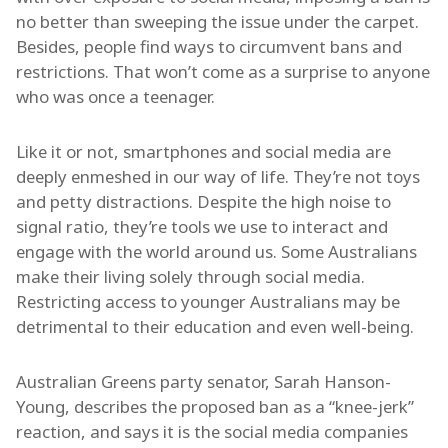
no better than sweeping the issue under the carpet.
Besides, people find ways to circumvent bans and
restrictions. That won’t come as a surprise to anyone
who was once a teenager.
Like it or not, smartphones and social media are
deeply enmeshed in our way of life. They’re not toys
and petty distractions. Despite the high noise to
signal ratio, they’re tools we use to interact and
engage with the world around us. Some Australians
make their living solely through social media.
Restricting access to younger Australians may be
detrimental to their education and even well-being.
Australian Greens party senator, Sarah Hanson-
Young, describes the proposed ban as a “knee-jerk”
reaction, and says it is the social media companies