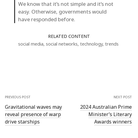
We know that it’s not simple and it’s not
easy. Otherwise, governments would
have responded before.
RELATED CONTENT
social media
,
social networks
,
technology
,
trends
PREVIOUS POST
NEXT POST
Gravitational waves may
2024 Australian Prime
reveal presence of warp
Minister’s Literary
drive starships
Awards winners