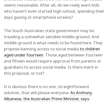
seems reasonable. After all, do we really want kids
who haven’t even started high-school, spending their
days gazing at smartphone screens?
The South Australian state government may be
treading a somewhat sensible middle-ground. And
middle-ground is what needs to be found here. They
propose banning access to social media
to children
aged under fourteen
. Those aged between fourteen
and fifteen would require approval from parents or
guardians to access social media. Is there merit in
this proposal, or not?
It is obvious there is no one, straightforward
solution, that will please everyone.
As Anthony
Albanese, the Australian Prime Minister, says
: