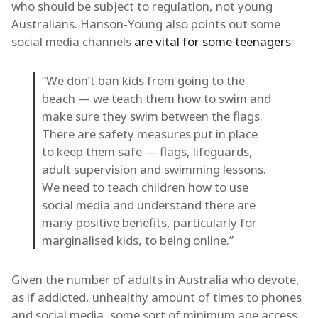
who should be subject to regulation, not young
Australians. Hanson-Young also points out some
social media channels
are vital for some teenagers
:
“We don’t ban kids from going to the
beach — we teach them how to swim and
make sure they swim between the flags.
There are safety measures put in place
to keep them safe — flags, lifeguards,
adult supervision and swimming lessons.
We need to teach children how to use
social media and understand there are
many positive benefits, particularly for
marginalised kids, to being online.”
Given the number of adults in Australia who devote,
as if addicted, unhealthy amount of times to phones
and social media, some sort of minimum age access