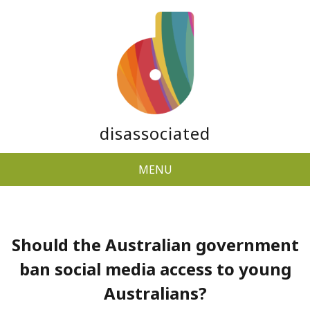
disassociated
MENU
Should the Australian government
ban social media access to young
Australians?