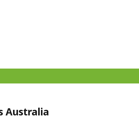
 Australia