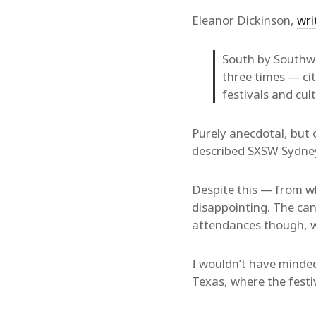
Eleanor Dickinson,
wri
South by Southwe
three times — ci
festivals and cu
Purely anecdotal, but 
described SXSW Sydney 
Despite this — from w
disappointing. The can
attendances though, w
I wouldn’t have minded
Texas, where the festi