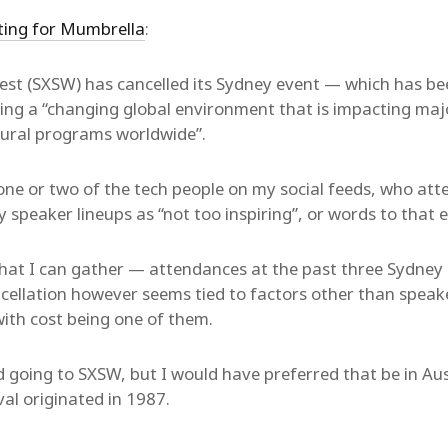
ting for Mumbrella
:
st (SXSW) has cancelled its Sydney event — which has bee
ting a “changing global environment that is impacting maj
ltural programs worldwide”.
one or two of the tech people on my social feeds, who att
speaker lineups as “not too inspiring”, or words to that e
hat I can gather — attendances at the past three Sydney
cellation however seems tied to factors other than speak
ith cost being one of them.
 going to SXSW, but I would have preferred that be in Aust
val originated in 1987.