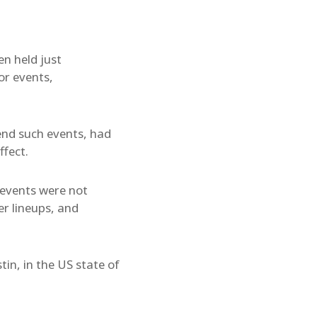
n held just
or events,
end such events, had
ffect.
 events were not
er lineups, and
in, in the US state of