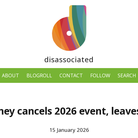
disassociated
ABOUT
BLOGROLL
CONTACT
FOLLOW
SEARCH
ey cancels 2026 event, leaves
15 January 2026