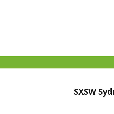
SXSW Sydn