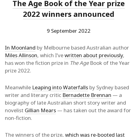
The Age Book of the Year prize
2022 winners announced
9 September 2022
In Moonland
by Melbourne based Australian author
Miles Allinson
, which I’ve
written about previously
,
has won the fiction prize in
The Age
Book of the Year
prize 2022.
Meanwhile
Leaping into Waterfalls
by Sydney based
writer and literary critic
Bernadette Brennan
— a
biography of late Australian short story writer and
novelist
Gillian Mears
— has taken out the award for
non-fiction.
The winners of the prize,
which was re-booted last