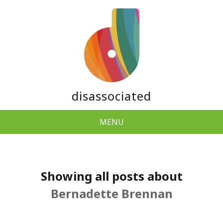
disassociated
MENU
Showing all posts about
Bernadette Brennan