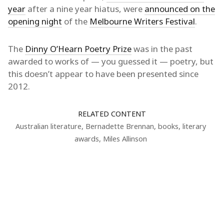
year
after a nine year hiatus, were
announced on the
opening night
of the
Melbourne Writers Festival
.
The
Dinny O’Hearn Poetry Prize
was in the past
awarded to works of — you guessed it — poetry, but
this doesn’t appear to have been presented since
2012.
RELATED CONTENT
Australian literature
,
Bernadette Brennan
,
books
,
literary
awards
,
Miles Allinson