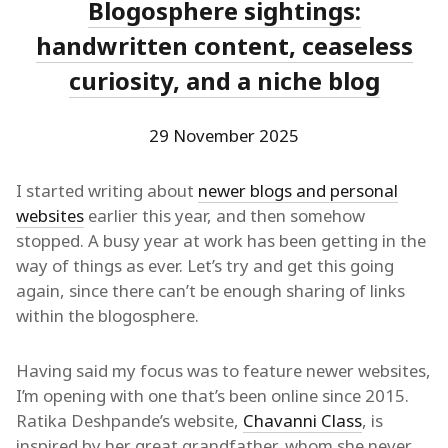
Blogosphere sightings:
handwritten content, ceaseless
curiosity, and a niche blog
29 November 2025
I started writing about
newer blogs and personal
websites
earlier this year, and then somehow
stopped. A busy year at work has been getting in the
way of things as ever. Let’s try and get this going
again, since there can’t be enough sharing of links
within the blogosphere.
Having said my focus was to feature newer websites,
I’m opening with one that’s been online since 2015.
Ratika Deshpande’s website,
Chavanni Class
, is
inspired by her great grandfather, whom she never