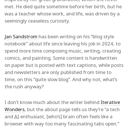
met. He died quite sometime before her birth, but he
was a teacher whose work, and life, was driven by a
seemingly ceaseless curiosity.
Jan Sandstrom
has been writing on his “blog style
notebook” about life since leaving his job in 2024, to
spend more time composing music, writing, creating
comics, and painting. Some content is handwritten
on paper but is posted with text captions, while posts
and newsletters are only published from time to
time, on this “quite slow blog”. And why not, what’s
the rush anyway?
I don’t know much about the writer behind
Iterative
Wonders
, but the about page tells us they’re “a tech
and
AI
enthusiast, [who’s] brain often feels like a
browser with way too many fascinating tabs open.”