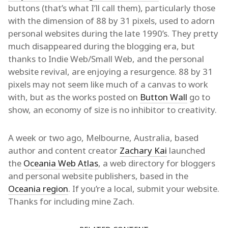
buttons (that’s what I’ll call them), particularly those
with the dimension of 88 by 31 pixels, used to adorn
personal websites during the late 1990’s. They pretty
much disappeared during the blogging era, but
thanks to Indie Web/Small Web, and the personal
website revival, are enjoying a resurgence. 88 by 31
pixels may not seem like much of a canvas to work
with, but as the works posted on
Button Wall
go to
show, an economy of size is no inhibitor to creativity.
A week or two ago, Melbourne, Australia, based
author and content creator
Zachary Kai
launched
the
Oceania Web Atlas
, a web directory for bloggers
and personal website publishers, based in the
Oceania region
. If you’re a local, submit your website.
Thanks for including mine Zach.