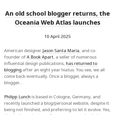
An old school blogger returns, the
Oceania Web Atlas launches
10 April 2025
American designer
Jason Santa Maria
, and co-
founder of
A Book Apart
, a seller of numerous
influential design publications,
has returned to
blogging
after an eight year hiatus. You see, we all
come back eventually. Once a blogger, always a
blogger…
Philipp Lunch
is based in Cologne, Germany, and
recently launched a blog/personal website, despite it
being not finished, and preferring to let it evolve. Yes,