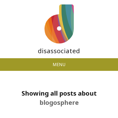
disassociated
MENU
Showing all posts about
blogosphere