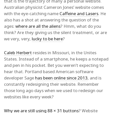
that is the trajectory of many a personal website.
Australian physicist Cameron Jones’ website comes
with the eye-catching name
Caffeine and Lasers
. He
also has a shot at answering the question of the
ages:
where are all the aliens
? Hmm, what do you
think? Are they giving us the silent treatment, or are
we very, very,
lucky to be here
?
Caleb Herbert
resides in Missouri, in the Unites
States. Instead of a smartphone, he keeps a notepad
and pen in his pocket. Bet you weren’t expecting to
hear that. Portland based American software
developer Sage
has been online since 2013
, and is
constantly redesigning their website. Remember
those long ago days when we used to redesign our
websites like every week?
Why we are still using 88 × 31 buttons
? Website