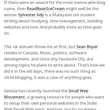
If there were an award for the most memorable blog
name, then
ReadBeanIceCream
might well be the
winner.
Sylvester Ady
is a Malaysian uni student
writing about studying, time management, building
websites and love. And probably more as time goes
on.
The .uk domain threw me at first, but
Sean Boyer
resides in Canada. Music, politics, software
development, and Linux (my favourite OS), are
among topics he plans to write about. That’s how we
did it in the old days, there was no such thing as
niche
blogging, it was a case of anything goes.
Aevisia has recently launched the
Small Web
Movement
, a growing resource for people who want
to setup their own personal websites in the Indie
Web/Small Web spirit. And last, but by no means