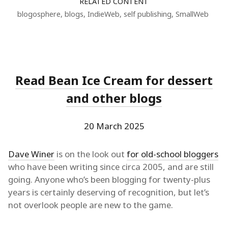
RELATED CONTENT
blogosphere
,
blogs
,
IndieWeb
,
self publishing
,
SmallWeb
Read Bean Ice Cream for dessert
and other blogs
20 March 2025
Dave Winer
is on the look out
for old-school bloggers
who have been writing since circa 2005, and are still
going. Anyone who’s been blogging for twenty-plus
years is certainly deserving of recognition, but let’s
not overlook people are new to the game.