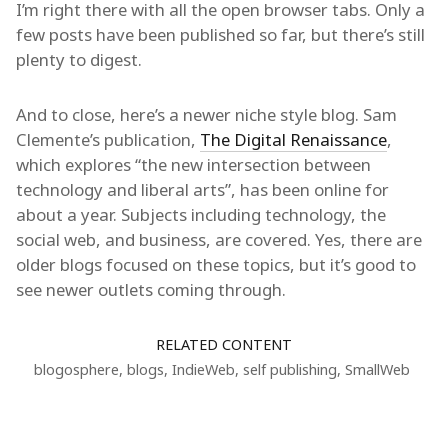
I’m right there with all the open browser tabs. Only a
few posts have been published so far, but there’s still
plenty to digest.
And to close, here’s a newer niche style blog. Sam
Clemente’s publication,
The Digital Renaissance
,
which explores “the new intersection between
technology and liberal arts”, has been online for
about a year. Subjects including technology, the
social web, and business, are covered. Yes, there are
older blogs focused on these topics, but it’s good to
see newer outlets coming through.
RELATED CONTENT
blogosphere
,
blogs
,
IndieWeb
,
self publishing
,
SmallWeb