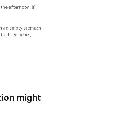
 the afternoon, if
d on an empty stomach,
 to three hours,
tion might