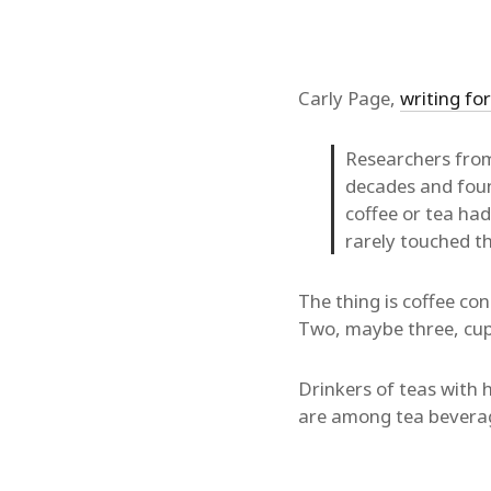
Carly Page,
writing fo
Researchers fro
decades and fou
coffee or tea ha
rarely touched th
The thing is coffee c
Two, maybe three, cups
Drinkers of teas with 
are among tea beverage