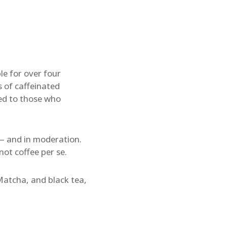
e for over four
 of caffeinated
ed to those who
— and in moderation.
not coffee per se.
 Matcha, and black tea,