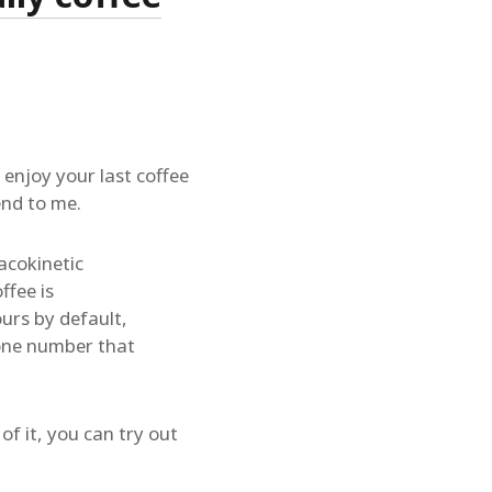
 enjoy your last coffee
end to me.
acokinetic
ffee is
urs by default,
 one number that
of it, you can try out