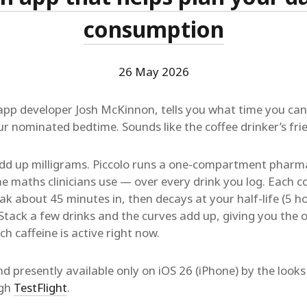
consumption
26 May 2026
 app developer Josh McKinnon, tells you what time you can
r nominated bedtime. Sounds like the coffee drinker’s fri
dd up milligrams. Piccolo runs a one-compartment pharm
 maths clinicians use — over every drink you log. Each co
k about 45 minutes in, then decays at your half-life (5 ho
 Stack a few drinks and the curves add up, giving you the
 caffeine is active right now.
nd presently available only on iOS 26 (iPhone) by the looks 
ugh
TestFlight
.