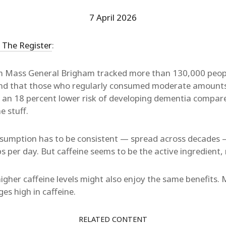
7 April 2026
r The Register
:
m Mass General Brigham tracked more than 130,000 peopl
nd that those who regularly consumed moderate amounts
d an 18 percent lower risk of developing dementia compar
e stuff.
onsumption has to be consistent — spread across decades 
 per day. But caffeine seems to be the active ingredient, 
higher caffeine levels might also enjoy the same benefits.
s high in caffeine.
RELATED CONTENT