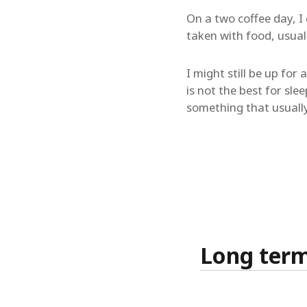
On a two coffee day, I 
taken with food, usuall
I might still be up fo
is not the best for sle
something that usuall
Long term