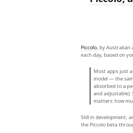
Piccolo
, by Australian
each day, based on you
Most apps just a
model — the same
absorbed to a pea
and adjustable).
matters: how much
Still in development, a
the Piccolo beta thro