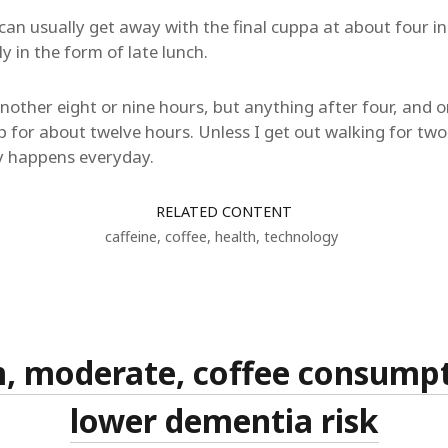
can usually get away with the final cuppa at about four in
y in the form of late lunch.
r another eight or nine hours, but anything after four, an
ep for about twelve hours. Unless I get out walking for two
y happens everyday.
RELATED CONTENT
caffeine
,
coffee
,
health
,
technology
, moderate, coffee consump
lower dementia risk