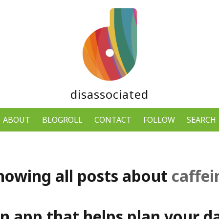
disassociated
ABOUT
BLOGROLL
CONTACT
FOLLOW
SEARCH
howing all posts about
caffei
an app that helps plan your da