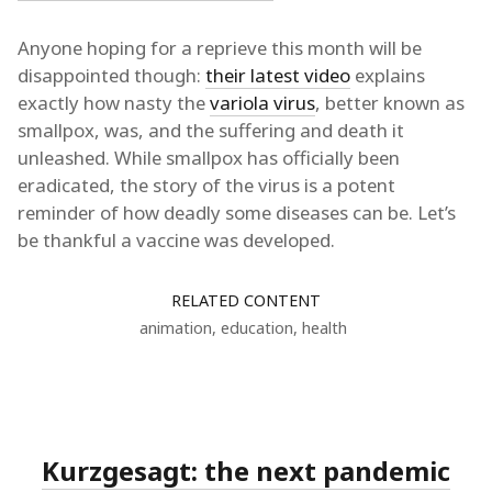
Anyone hoping for a reprieve this month will be
disappointed though:
their latest video
explains
exactly how nasty the
variola virus
, better known as
smallpox, was, and the suffering and death it
unleashed. While smallpox has officially been
eradicated, the story of the virus is a potent
reminder of how deadly some diseases can be. Let’s
be thankful a vaccine was developed.
RELATED CONTENT
animation
,
education
,
health
Kurzgesagt: the next pandemic