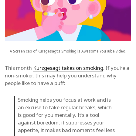
A Screen cap of Kurzgesagt’s Smoking is Awesome YouTube video.
This month
Kurzgesagt takes on smoking
. If you’re a
non-smoker, this may help you understand why
people like to have a puff:
Smoking helps you focus at work and is
an excuse to take regular breaks, which
is good for you mentally. It’s a tool
against boredom, it suppresses your
appetite, it makes bad moments feel less