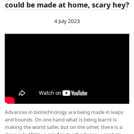
could be made at home, scary hey?
4 July 2023
Advances in biotechnology are being made in leaps
and bounds. On one hand what is being learnt is
making the world safer, but on the other, there is a