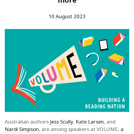
10 August 2023
Australian authors
Jess Scully
,
Kate Larsen
, and
Nardi Simpson
, are among speakers at VOLUME,
a