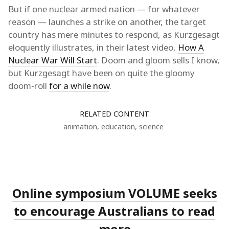
But if one nuclear armed nation — for whatever
reason — launches a strike on another, the target
country has mere minutes to respond, as Kurzgesagt
eloquently illustrates, in their latest video,
How A
Nuclear War Will Start
. Doom and gloom sells I know,
but Kurzgesagt have been on quite the gloomy
doom-roll
for a while now
.
RELATED CONTENT
animation
,
education
,
science
Online symposium VOLUME seeks
to encourage Australians to read
more