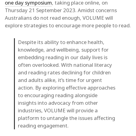
one day symposium
, taking place online, on
Thursday 21 September 2023. Amidst concerns
Australians do not read enough, VOLUME will
explore strategies to encourage more people to read.
Despite its ability to enhance health,
knowledge, and wellbeing, support for
embedding reading in our daily lives is
often overlooked. With national literacy
and reading rates declining for children
and adults alike, it’s time for urgent
action. By exploring effective approaches
to encouraging reading alongside
insights into advocacy from other
industries, VOLUME will provide a
platform to untangle the issues affecting
reading engagement.