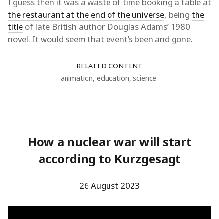
I guess then it was a waste of time booking a table at
the restaurant at the end of the universe
, being
the
title
of late British author Douglas Adams’ 1980
novel. It would seem that event’s been and gone.
RELATED CONTENT
animation
,
education
,
science
How a nuclear war will start
according to Kurzgesagt
26 August 2023