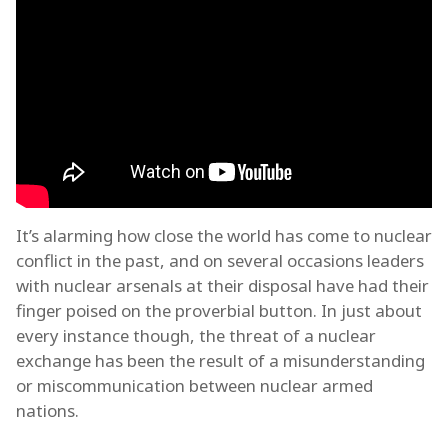
It’s alarming how close the world has come to nuclear
conflict in the past, and on several occasions leaders
with nuclear arsenals at their disposal have had their
finger poised on the proverbial button. In just about
every instance though, the threat of a nuclear
exchange has been the result of a misunderstanding
or miscommunication between nuclear armed
nations.