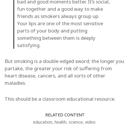
bad and good moments better. It’s social,
fun together and a good way to make
friends as smokers always group up.
Your lips are one of the most sensitive
parts of your body and putting
something between them is deeply
satisfying.
But smoking is a double-edged sword; the longer you
partake, the greater your risk of suffering from
heart disease, cancers, and all sorts of other
maladies.
This should be a classroom educational resource.
RELATED CONTENT
education
,
health
,
science
,
video