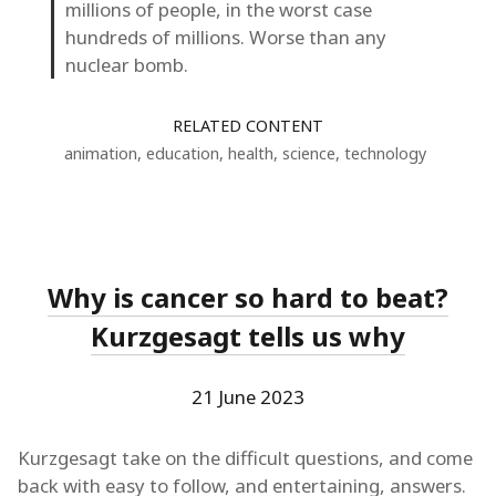
millions of people, in the worst case
hundreds of millions. Worse than any
nuclear bomb.
RELATED CONTENT
animation
,
education
,
health
,
science
,
technology
Why is cancer so hard to beat?
Kurzgesagt tells us why
21 June 2023
Kurzgesagt take on the difficult questions, and come
back with easy to follow, and entertaining, answers.