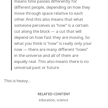
means time passes differently for
different people, depending on how they
move through space relative to each
other. And this also means that what
someone perceives as “now” is a certain
cut along the block — a cut that will
depend on how fast they are moving. So
what you think is “now” is really only your
now — there are many different “nows”
in the universe and all of them are
equally real. This also means there is no
universal past or future.
This is heavy…
RELATED CONTENT
education
,
science