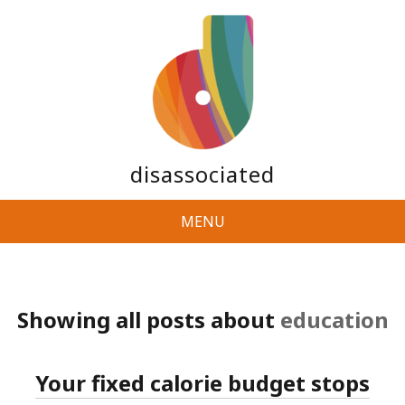
disassociated
MENU
Showing all posts about
education
Your fixed calorie budget stops