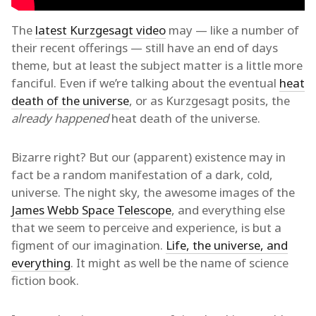
The
latest Kurzgesagt video
may — like a number of
their recent offerings — still have an end of days
theme, but at least the subject matter is a little more
fanciful. Even if we’re talking about the eventual
heat
death of the universe
, or as Kurzgesagt posits, the
already happened
heat death of the universe.
Bizarre right? But our (apparent) existence may in
fact be a random manifestation of a dark, cold,
universe. The night sky, the awesome images of the
James Webb Space Telescope
, and everything else
that we seem to perceive and experience, is but a
figment of our imagination.
Life, the universe, and
everything
. It might as well be the name of science
fiction book.