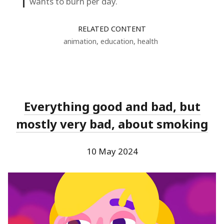
wants to burn per day.
RELATED CONTENT
animation
,
education
,
health
Everything good and bad, but
mostly very bad, about smoking
10 May 2024