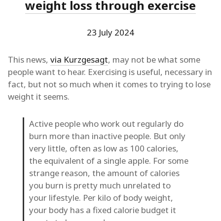
weight loss through exercise
23 July 2024
This news,
via Kurzgesagt
, may not be what some
people want to hear. Exercising is useful, necessary in
fact, but not so much when it comes to trying to lose
weight it seems.
Active people who work out regularly do
burn more than inactive people. But only
very little, often as low as 100 calories,
the equivalent of a single apple. For some
strange reason, the amount of calories
you burn is pretty much unrelated to
your lifestyle. Per kilo of body weight,
your body has a fixed calorie budget it