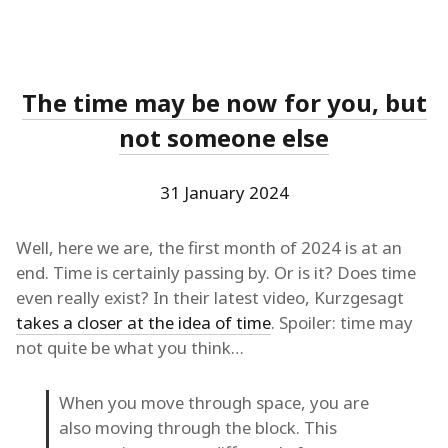
The time may be now for you, but
not someone else
31 January 2024
Well, here we are, the first month of 2024 is at an
end. Time is certainly passing by. Or is it? Does time
even really exist? In their latest video, Kurzgesagt
takes a closer at the idea of time
. Spoiler: time may
not quite be what you think…
When you move through space, you are
also moving through the block. This