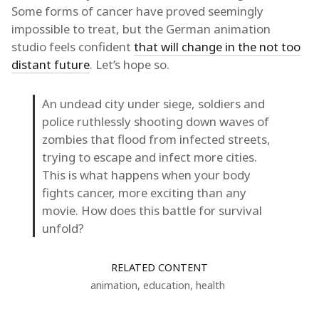
Some forms of cancer have proved seemingly
impossible to treat, but the German animation
studio feels confident
that will change in the not too
distant future
. Let’s hope so.
An undead city under siege, soldiers and
police ruthlessly shooting down waves of
zombies that flood from infected streets,
trying to escape and infect more cities.
This is what happens when your body
fights cancer, more exciting than any
movie. How does this battle for survival
unfold?
RELATED CONTENT
animation
,
education
,
health