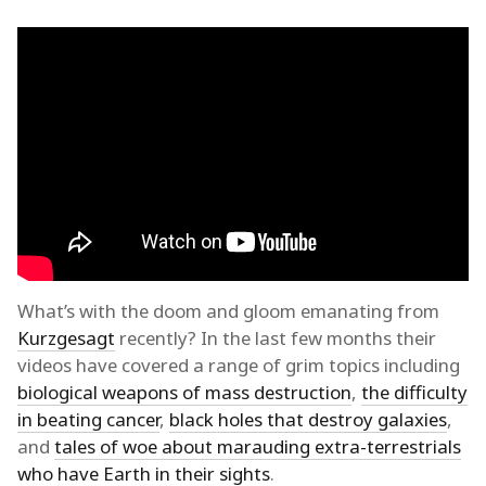
What’s with the doom and gloom emanating from
Kurzgesagt
recently? In the last few months their
videos have covered a range of grim topics including
biological weapons of mass destruction
,
the difficulty
in beating cancer
,
black holes that destroy galaxies
,
and
tales of woe about marauding extra-terrestrials
who have Earth in their sights
.