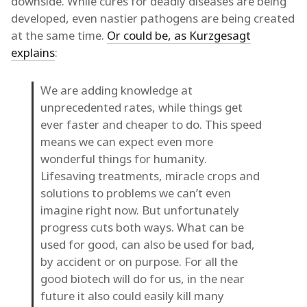
downside. While cures for deadly diseases are being
developed, even nastier pathogens are being created
at the same time.
Or could be, as Kurzgesagt
explains
:
We are adding knowledge at
unprecedented rates, while things get
ever faster and cheaper to do. This speed
means we can expect even more
wonderful things for humanity.
Lifesaving treatments, miracle crops and
solutions to problems we can’t even
imagine right now. But unfortunately
progress cuts both ways. What can be
used for good, can also be used for bad,
by accident or on purpose. For all the
good biotech will do for us, in the near
future it also could easily kill many