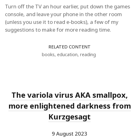
Turn off the TV an hour earlier, put down the games
console, and leave your phone in the other room
(unless you use it to read e-books), a few of my
suggestions to make for more reading time.
RELATED CONTENT
books
,
education
,
reading
The variola virus AKA smallpox,
more enlightened darkness from
Kurzgesagt
9 August 2023