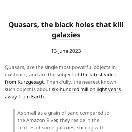
Quasars, the black holes that kill
galaxies
13 June 2023
Quasars, are the single most powerful objects in
existence, and are the subject
of the latest video
from Kurzgesagt
. Thankfully, the nearest known
such object is about
six-hundred million light years
away from Earth
.
As small as a grain of sand compared to
the Amazon River, they reside in the
centres of some galaxies, shining with