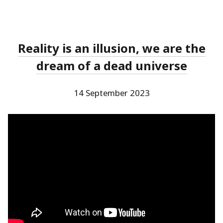
Reality is an illusion, we are the
dream of a dead universe
14 September 2023