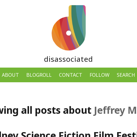
disassociated
ABOUT
BLOGROLL
CONTACT
FOLLOW
SEARCH
ing all posts about
Jeffrey M
ney Science Fiction Film Festi