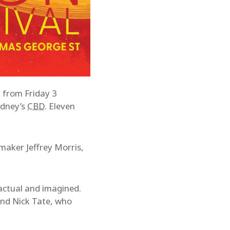
n from Friday 3
ydney’s
CBD
. Eleven
maker Jeffrey Morris,
 actual and imagined.
and Nick Tate, who