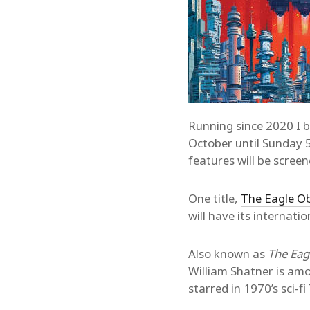
Running since 2020 I be
October until Sunday 
features will be scree
One title,
The Eagle O
will have its internatio
Also known as
The Eag
William Shatner is amo
starred in 1970’s sci-fi