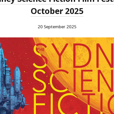
October 2025
20 September 2025