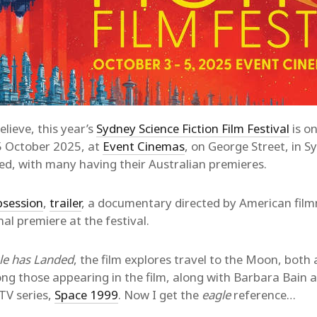
lieve, this year’s
Sydney Science Fiction Film Festival
is o
5 October 2025, at
Event Cinemas
, on George Street, in S
ned, with many having their Australian premieres.
bsession
,
trailer
, a documentary directed by American film
nal premiere at the festival.
le has Landed
, the film explores travel to the Moon, both
ng those appearing in the film, along with Barbara Bain 
 TV series,
Space 1999
. Now I get the
eagle
reference…