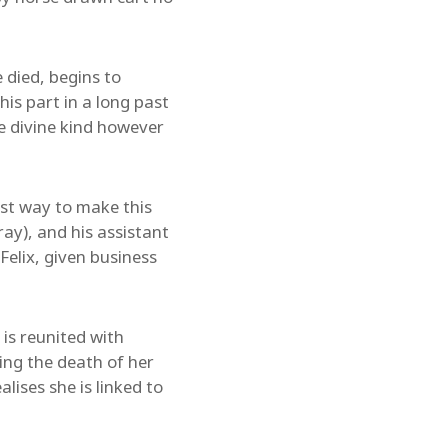
 died, begins to
his part in a long past
he divine kind however
best way to make this
ray), and his assistant
elix, given business
 is reunited with
ing the death of her
lises she is linked to