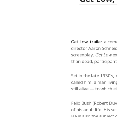
Get Low
,
trailer
, a com
director Aaron Schneid
screenplay,
Get Low
ex
than dead, participant
Set in the late 1930’s,
called him, a man livi
still alive — to which
Felix Bush (Robert Duv
of his adult life. His s
He is also the subject 