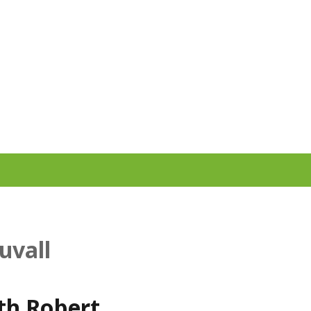
uvall
ith Robert