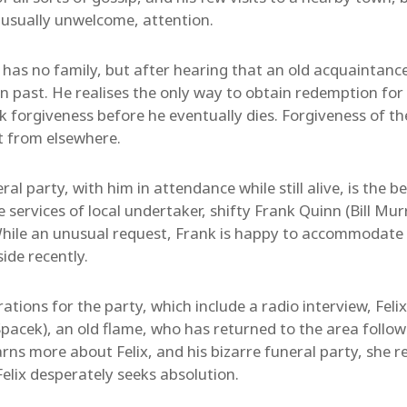
, usually unwelcome, attention.
has no family, but after hearing that an old acquaintance
en past. He realises the only way to obtain redemption for 
ek forgiveness before he eventually dies. Forgiveness of t
it from elsewhere.
al party, with him in attendance while still alive, is the 
 services of local undertaker, shifty Frank Quinn (Bill Mur
hile an unusual request, Frank is happy to accommodate F
ide recently.
ations for the party, which include a radio interview, Felix
pacek), an old flame, who has returned to the area follow
ns more about Felix, and his bizarre funeral party, she rea
elix desperately seeks absolution.