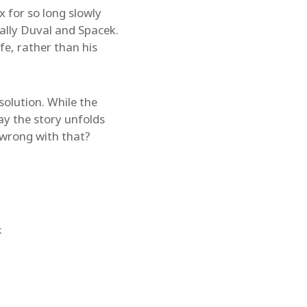
x for so long slowly
ially Duval and Spacek.
fe, rather than his
esolution. While the
ay the story unfolds
s wrong with that?
k