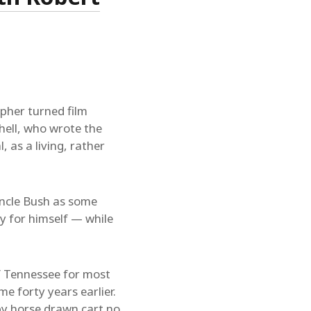
pher turned film
hell, who wrote the
 as a living, rather
 Uncle Bush as some
y for himself — while
of Tennessee for most
me forty years earlier.
, by horse drawn cart no