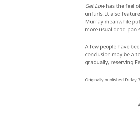
Get Low
has the feel o
unfurls. It also featu
Murray meanwhile puts i
more usual dead-pan s
A few people have been 
conclusion may be a t
gradually, reserving Fe
Originally published Friday 