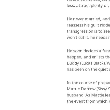
less, attract plenty of
He never married, and 
reassess his guilt ridd
transgression is to se
won’t cut it, he needs 
He soon decides a funer
happen, and enlists the
Buddy (Lucas Black). W
has been on the quiet s
In the course of prepar
Mattie Darrow (Sissy S
husband. As Mattie lear
the event from which F