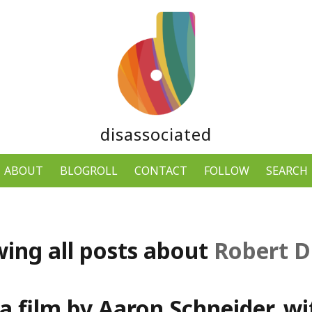
disassociated
ABOUT
BLOGROLL
CONTACT
FOLLOW
SEARCH
ing all posts about
Robert D
a film by Aaron Schneider, w