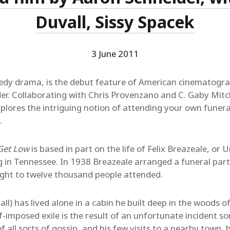
Duvall, Sissy Spacek
3 June 2011
edy drama, is the debut feature of American cinematogra
er. Collaborating with Chris Provenzano and C. Gaby Mitc
plores the intriguing notion of attending your own funeral,
.
Get Low
is based in part on the life of Felix Breazeale, or
ng in Tennessee. In 1938 Breazeale arranged a funeral part
 eight to twelve thousand people attended.
all) has lived alone in a cabin he built deep in the woods 
elf-imposed exile is the result of an unfortunate incident so
of all sorts of gossip, and his few visits to a nearby town