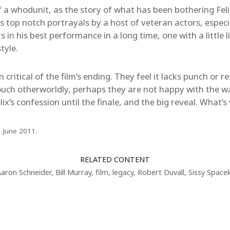
f a whodunit, as the story of what has been bothering Feli
res top notch portrayals by a host of veteran actors, espec
n his best performance in a long time, one with a little li
tyle.
critical of the film’s ending. They feel it lacks punch or r
ouch otherworldly, perhaps they are not happy with the w
lix’s confession until the finale, and the big reveal. What’
3 June 2011.
RELATED CONTENT
Aaron Schneider
,
Bill Murray
,
film
,
legacy
,
Robert Duvall
,
Sissy Space