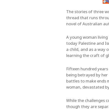
The stories of three w
thread that runs thr
novel of Australian au
A young woman living 
today Palestine and Is
a child, and as a way 
learning the craft of g
Fifteen hundred years l
being betrayed by her 
battles to make ends m
woman, devastated by a 
While the challenges 
though they are separa