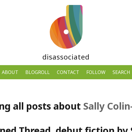
disassociated
ABOUT
BLOGROLL
CONTACT
FOLLOW
SEARCH
ng all posts about
Sally Coli
ned Thread, debut fiction by S