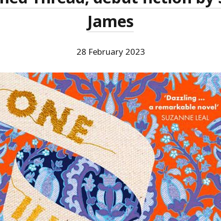
James
28 February 2023