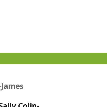
n-James
ally Colin-