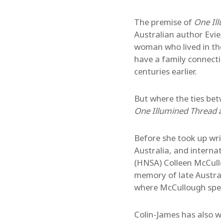
The premise of
One Il
Australian author Evie 
woman who lived in th
have a family connecti
centuries earlier.
But where the ties be
One Illumined Thread
a
Before she took up wr
Australia, and interna
(HNSA) Colleen McCullo
memory of late Austra
where McCullough spent
Colin-James has also 