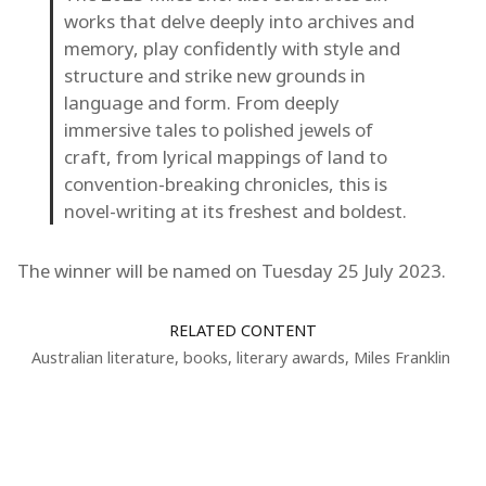
works that delve deeply into archives and
memory, play confidently with style and
structure and strike new grounds in
language and form. From deeply
immersive tales to polished jewels of
craft, from lyrical mappings of land to
convention-breaking chronicles, this is
novel-writing at its freshest and boldest.
The winner will be named on Tuesday 25 July 2023.
RELATED CONTENT
Australian literature
,
books
,
literary awards
,
Miles Franklin