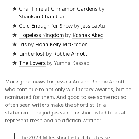
Chai Time at Cinnamon Gardens
by
Shankari Chandran
Cold Enough for Snow
by
Jessica Au
Hopeless Kingdom
by
Kgshak Akec
Iris
by
Fiona Kelly McGregor
Limberlost
by
Robbie Arnott
The Lovers
by Yumna Kassab
More good news for Jessica Au and Robbie Arnott
who continue to not only win literary awards, but be
nominated for them. And good to see some not so
often seen writers make the shortlist. In a
statement, the judges said the shortlisted titles all
represent fresh and bold fiction writing:
The 2023 Miles shortlist celebrates six