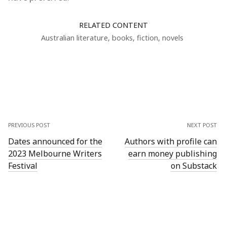
RELATED CONTENT
Australian literature
,
books
,
fiction
,
novels
PREVIOUS POST
NEXT POST
Dates announced for the
Authors with profile can
2023 Melbourne Writers
earn money publishing
Festival
on Substack