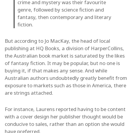
crime and mystery was their favourite
genre, followed by science fiction and
fantasy, then contemporary and literary
fiction.
But according to Jo MacKay, the head of local
publishing at HQ Books, a division of HarperCollins,
the Australian book market is saturated by the likes
of fantasy fiction. It may be popular, but no one is
buying it, if that makes any sense. And while
Australian authors undoubtedly greatly benefit from
exposure to markets such as those in America, there
are strings attached.
For instance, Laurens reported having to be content
with a cover design her publisher thought would be
conducive to sales, rather than an option she would
have preferred.