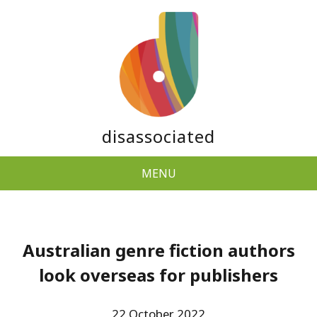
disassociated
MENU
Australian genre fiction authors
look overseas for publishers
22 October 2022