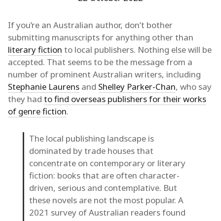
If you’re an Australian author, don’t bother
submitting manuscripts for anything other than
literary fiction
to local publishers. Nothing else will be
accepted. That seems to be the message from a
number of prominent Australian writers, including
Stephanie Laurens
and
Shelley Parker-Chan
, who say
they had
to find overseas publishers for their works
of genre fiction
.
The local publishing landscape is
dominated by trade houses that
concentrate on contemporary or literary
fiction: books that are often character-
driven, serious and contemplative. But
these novels are not the most popular. A
2021 survey of Australian readers found