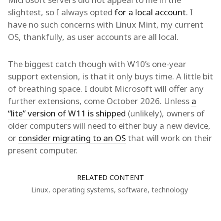
slightest, so I always opted
for a local account
. I
have no such concerns with Linux Mint, my current
OS, thankfully, as user accounts are all local.
The biggest catch though with W10’s one-year
support extension, is that it only buys time. A little bit
of breathing space. I doubt Microsoft will offer any
further extensions, come October 2026. Unless
a
“lite” version of W11 is shipped
(unlikely), owners of
older computers will need to either buy a new device,
or
consider migrating to an OS
that will work on their
present computer.
RELATED CONTENT
Linux
,
operating systems
,
software
,
technology