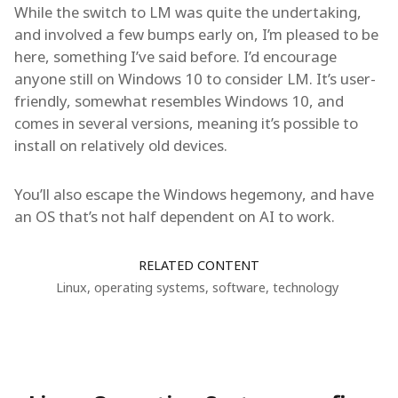
While the switch to LM was quite the undertaking,
and involved a few bumps early on, I’m pleased to be
here, something I’ve said before. I’d encourage
anyone still on Windows 10 to consider LM. It’s user-
friendly, somewhat resembles Windows 10, and
comes in several versions, meaning it’s possible to
install on relatively old devices.
You’ll also escape the Windows hegemony, and have
an OS that’s not half dependent on AI to work.
RELATED CONTENT
Linux
,
operating systems
,
software
,
technology