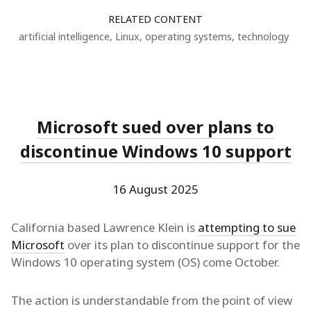
RELATED CONTENT
artificial intelligence
,
Linux
,
operating systems
,
technology
Microsoft sued over plans to
discontinue Windows 10 support
16 August 2025
California based Lawrence Klein is
attempting to sue
Microsoft
over its plan to discontinue support for the
Windows 10 operating system (OS) come October.
The action is understandable from the point of view