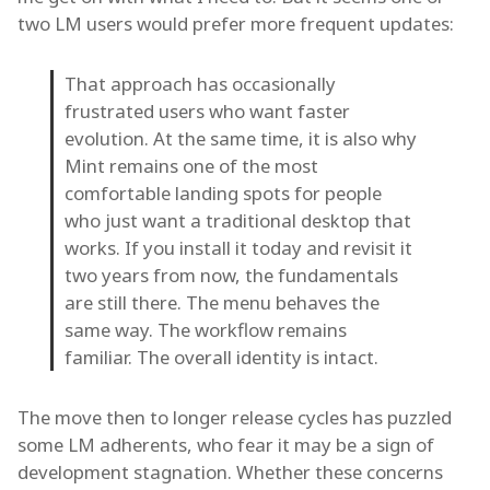
two LM users would prefer more frequent updates:
That approach has occasionally
frustrated users who want faster
evolution. At the same time, it is also why
Mint remains one of the most
comfortable landing spots for people
who just want a traditional desktop that
works. If you install it today and revisit it
two years from now, the fundamentals
are still there. The menu behaves the
same way. The workflow remains
familiar. The overall identity is intact.
The move then to longer release cycles has puzzled
some LM adherents, who fear it may be a sign of
development stagnation. Whether these concerns