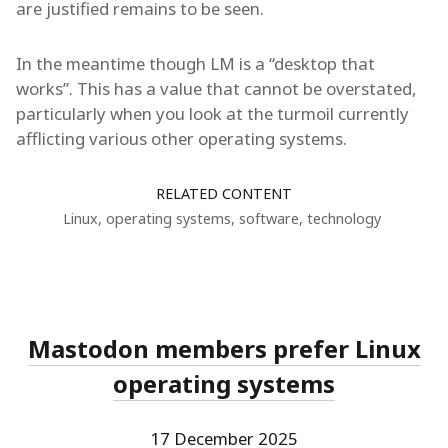
are justified remains to be seen.
In the meantime though LM is a “desktop that
works”. This has a value that cannot be overstated,
particularly when you look at the turmoil currently
afflicting various other operating systems.
RELATED CONTENT
Linux
,
operating systems
,
software
,
technology
Mastodon members prefer Linux
operating systems
17 December 2025