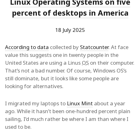
Linux Operating Systems on five
percent of desktops in America
18 July 2025
According to data
collected by
Statcounter
. At face
value this suggests one in twenty people in the
United States are using a Linus
OS
on their computer.
That’s not a bad number. Of course, Windows OS’s
still dominate, but it looks like some people are
looking for alternatives.
I migrated my laptops to
Linux Mint
about a year
ago. While it hasn’t been one-hundred percent plain
sailing, I’d much rather be where I am than where I
used to be.