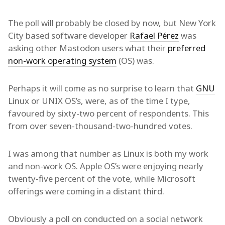
The poll will probably be closed by now, but New York
City based software developer
Rafael Pérez
was
asking other Mastodon users what their
preferred
non-work operating system
(OS) was.
Perhaps it will come as no surprise to learn that
GNU
Linux or UNIX OS’s, were, as of the time I type,
favoured by sixty-two percent of respondents. This
from over seven-thousand-two-hundred votes.
I was among that number as Linux is both my work
and non-work OS. Apple OS’s were enjoying nearly
twenty-five percent of the vote, while Microsoft
offerings were coming in a distant third.
Obviously a poll on conducted on a social network