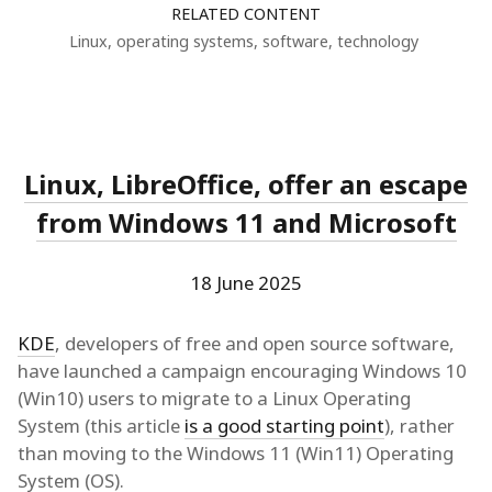
RELATED CONTENT
Linux
,
operating systems
,
software
,
technology
Linux, LibreOffice, offer an escape
from Windows 11 and Microsoft
18 June 2025
KDE
, developers of free and open source software,
have launched a campaign encouraging Windows 10
(Win10) users to migrate to a Linux Operating
System (this article
is a good starting point
), rather
than moving to the Windows 11 (Win11) Operating
System (OS).