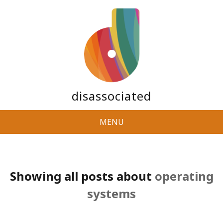
disassociated
MENU
Showing all posts about
operating
systems