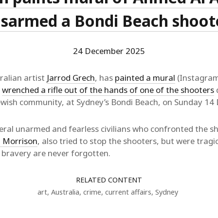
isarmed a Bondi Beach shoot
24 December 2025
alian artist
Jarrod Grech
, has
painted a mural
(Instagram
y
wrenched a rifle out of the hands of one of the shooters
d
Jewish community, at Sydney’s Bondi Beach, on Sunday 1
ral unarmed and fearless civilians who confronted the s
 Morrison
, also tried to stop the shooters, but were tragic
f bravery are never forgotten.
RELATED CONTENT
art
,
Australia
,
crime
,
current affairs
,
Sydney