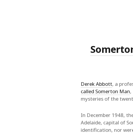
Somerton 
Derek Abbott
, a profe
called Somerton Man
,
mysteries of the twent
In December 1948, the
Adelaide, capital of S
identification, nor we