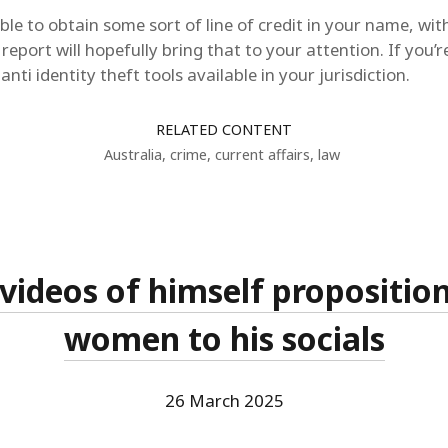
le to obtain some sort of line of credit in your name, w
 report will hopefully bring that to your attention. If you’r
nti identity theft tools available in your jurisdiction.
RELATED CONTENT
Australia
,
crime
,
current affairs
,
law
videos of himself propositio
women to his socials
26 March 2025