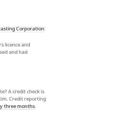
casting Corporation
:
s licence and
ised and had
te? A credit check is
tim. Credit reporting
ry three months
.