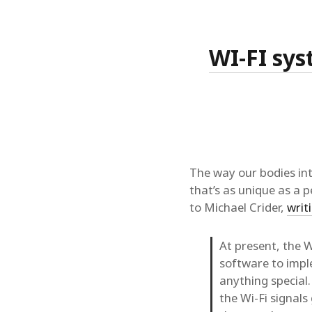
WI-FI sys
The way our bodies int
that’s as unique as a p
to Michael Crider,
writ
At present, the 
software to imple
anything special.
the Wi-Fi signal