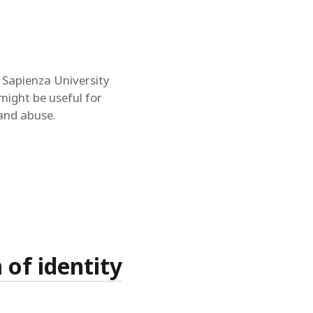
a Sapienza University
might be useful for
 and abuse.
 of identity