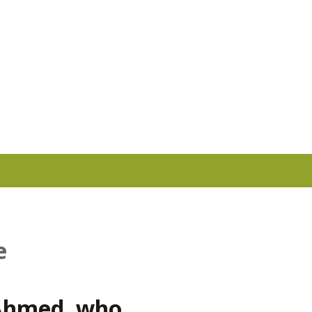
e
 Ahmed, who