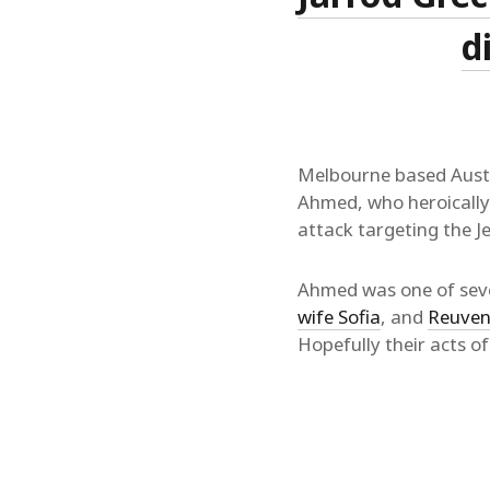
d
Melbourne based Austr
Ahmed, who heroicall
attack targeting the 
Ahmed was one of seve
wife Sofia
, and
Reuven
Hopefully their acts o