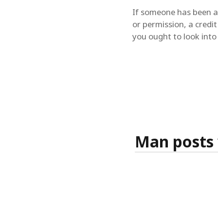
If someone has been ab
or permission, a credit
you ought to look into a
Man posts 