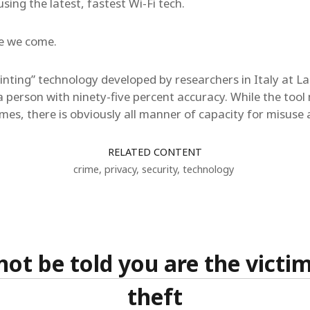
using the latest, fastest Wi-Fi tech.
re we come.
rinting” technology developed by researchers in Italy at L
a person with ninety-five percent accuracy. While the tool 
imes, there is obviously all manner of capacity for misuse
RELATED CONTENT
crime
,
privacy
,
security
,
technology
ot be told you are the victim
theft