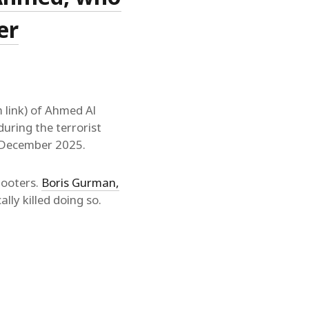
er
 link) of Ahmed Al
uring the terrorist
4 December 2025.
hooters.
Boris Gurman,
ally killed doing so.