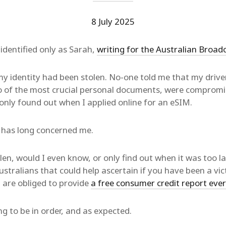
8 July 2025
dentified only as Sarah,
writing for the Australian Broad
y identity had been stolen. No-one told me that my driver
o of the most crucial personal documents, were comprom
 only found out when I applied online for an eSIM.
t has long concerned me.
len, would I even know, or only find out when it was too la
ustralians that could help ascertain if you have been a vic
 are obliged to provide
a free consumer credit report eve
 to be in order, and as expected.