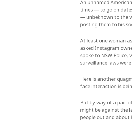
An unnamed American “
times — to go on date
— unbeknown to the 
posting them to his so
At least one woman ask
asked Instagram owne
spoke to NSW Police, 
surveillance laws were
Here is another quagmir
face interaction is bei
But by way of a pair o
might be against the l
people out and about i