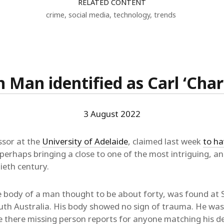
RELATED CONTENT
crime
,
social media
,
technology
,
trends
Man identified as Carl ‘Char
3 August 2022
ssor at the
University of Adelaide
, claimed last week
to ha
 perhaps bringing a close to one of the most intriguing, an
ieth century.
 body of a man thought to be about forty, was found at
outh Australia. His body showed no sign of trauma. He was
re there missing person reports for anyone matching his de