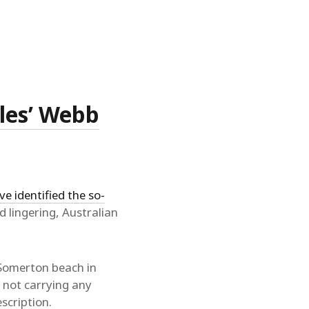
les’ Webb
ve identified the so-
d lingering, Australian
 Somerton beach in
 not carrying any
scription.