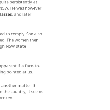
ite persistently at
NSW
. He was however
glasses
, and later
ed to comply. She also
red. The women then
ugh NSW state
apparent if a face-to-
ing pointed at us.
 another matter. It
e the country, it seems
broken.