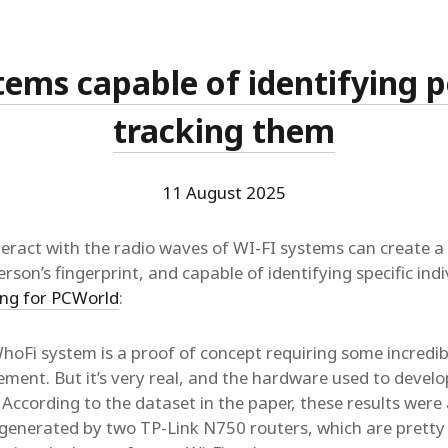
tems capable of identifying 
tracking them
11 August 2025
eract with the radio waves of WI-FI systems can create a 
erson’s fingerprint, and capable of identifying specific ind
ing for PCWorld
:
WhoFi system is a proof of concept requiring some incredi
ment. But it’s very real, and the hardware used to develop
 According to the dataset in the paper, these results were
s generated by two TP-Link N750 routers, which are pretty