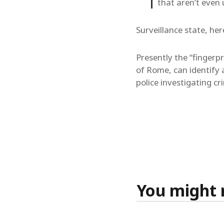
that aren’t even 
Surveillance state, he
Presently the “fingerp
of Rome, can identify 
police investigating cr
You might n