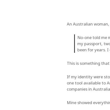
An Australian woman, i
No-one told me m
my passport, tw
been for years. I
This is something tha
If my identity were sto
one tool available to A
companies in Australia
Mine showed everything