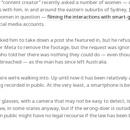
content creator” recently asked a number of women — qu
s with him, in and around the eastern suburbs of Sydney,
women in question —
filming the interactions with smart-
cial media accounts.
ed him to take down a post she featured in, but he refus
r Meta to remove the footage, but the request was igno
who told her there was nothing they could do — even tho
 breached — as the man has since left Australia.
e we’re walking into. Up until now it has been relatively 
ng recorded in public. At the very least, a smartphone is be
f glasses, with a camera that may not be easy to detect, is
aw, in some states anyway, but if the wrong-doer is outsid
n public might have no legal recourse if the law has been 