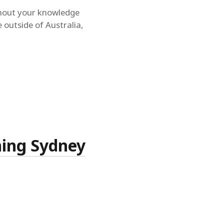
ithout your knowledge
e outside of Australia,
ning Sydney