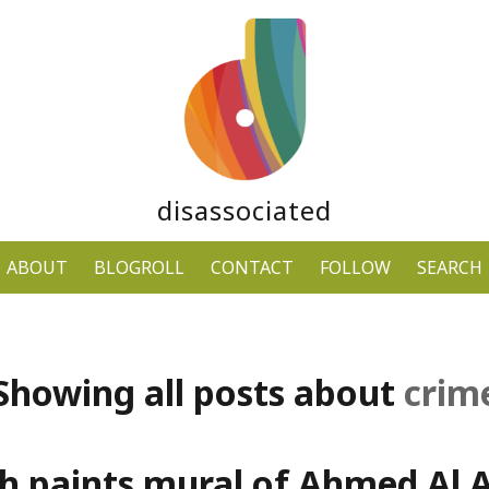
disassociated
ABOUT
BLOGROLL
CONTACT
FOLLOW
SEARCH
Showing all posts about
crim
ch paints mural of Ahmed Al