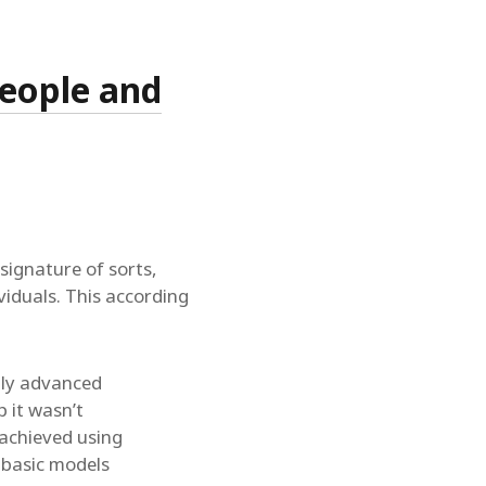
people and
signature of sorts,
ividuals. This according
bly advanced
 it wasn’t
 achieved using
 basic models