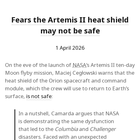
Fears the Artemis II heat shield
may not be safe
1 April 2026
On the eve of the launch of
NASA
‘s Artemis II ten-day
Moon flyby mission, Maciej Cegłowski warns that the
heat shield of the Orion spacecraft and command
module, which the crew will use to return to Earth’s
surface,
is not safe
:
In a nutshell, Camarda argues that NASA
is demonstrating the same dysfunction
that led to the
Columbia
and
Challenger
disasters. Faced with an unexpected