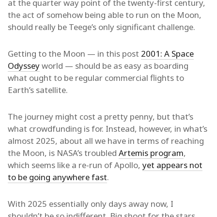
at the quarter way point of the twenty-first century,
the act of somehow being able to run on the Moon,
should really be Teege’s only significant challenge.
Getting to the Moon — in this post
2001: A Space
Odyssey
world — should be as easy as boarding
what ought to be regular commercial flights to
Earth’s satellite.
The journey might cost a pretty penny, but that’s
what crowdfunding is for. Instead, however, in what’s
almost 2025, about all we have in terms of reaching
the Moon, is NASA’s troubled
Artemis program
,
which seems like a re-run of Apollo,
yet appears not
to be going anywhere fast
.
With 2025 essentially only days away now, I
shouldn’t be so indifferent. Big shoot for the stars