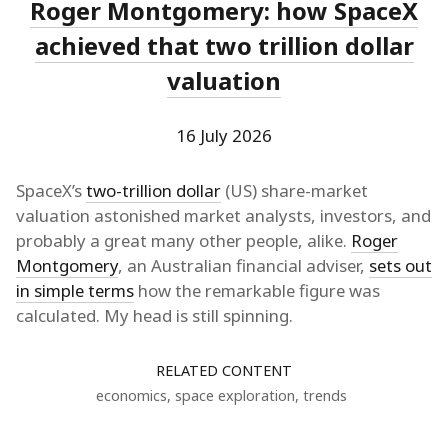
Roger Montgomery: how SpaceX
achieved that two trillion dollar
valuation
16 July 2026
SpaceX’s
two-trillion dollar
(US) share-market
valuation astonished market analysts, investors, and
probably a great many other people, alike.
Roger
Montgomery
, an Australian financial adviser,
sets out
in simple terms
how the remarkable figure was
calculated. My head is still spinning.
RELATED CONTENT
economics
,
space exploration
,
trends