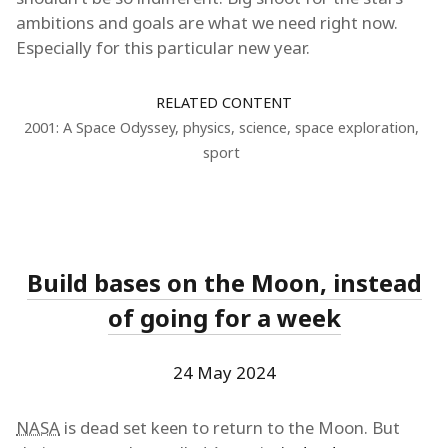
ambitions and goals are what we need right now.
Especially for this particular new year.
RELATED CONTENT
2001: A Space Odyssey
,
physics
,
science
,
space exploration
,
sport
Build bases on the Moon, instead
of going for a week
24 May 2024
NASA
is dead set keen to return to the Moon. But