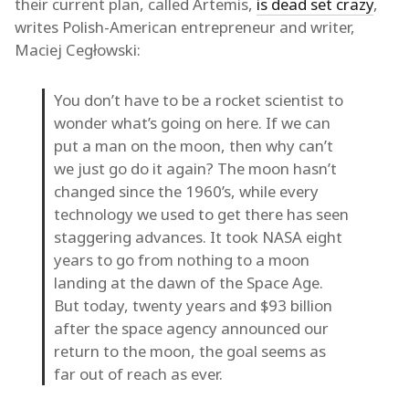
their current plan, called Artemis,
is dead set crazy
,
writes Polish-American entrepreneur and writer,
Maciej Cegłowski:
You don’t have to be a rocket scientist to
wonder what’s going on here. If we can
put a man on the moon, then why can’t
we just go do it again? The moon hasn’t
changed since the 1960’s, while every
technology we used to get there has seen
staggering advances. It took NASA eight
years to go from nothing to a moon
landing at the dawn of the Space Age.
But today, twenty years and $93 billion
after the space agency announced our
return to the moon, the goal seems as
far out of reach as ever.