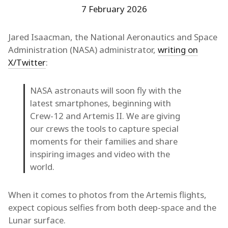
7 February 2026
Jared Isaacman, the National Aeronautics and Space
Administration (NASA) administrator,
writing on
X/Twitter
:
NASA astronauts will soon fly with the
latest smartphones, beginning with
Crew-12 and Artemis II. We are giving
our crews the tools to capture special
moments for their families and share
inspiring images and video with the
world.
When it comes to photos from the Artemis flights,
expect copious selfies from both deep-space and the
Lunar surface.