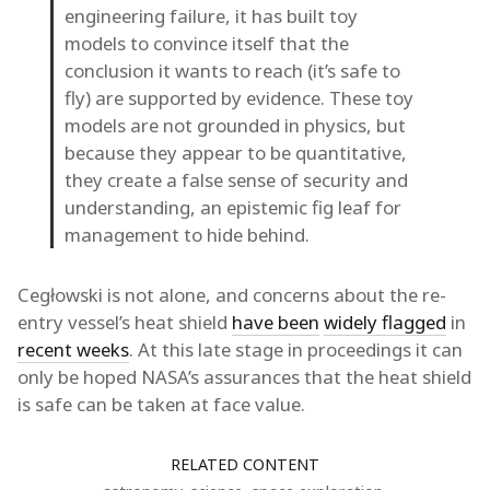
engineering failure, it has built toy
models to convince itself that the
conclusion it wants to reach (it’s safe to
fly) are supported by evidence. These toy
models are not grounded in physics, but
because they appear to be quantitative,
they create a false sense of security and
understanding, an epistemic fig leaf for
management to hide behind.
Cegłowski is not alone, and concerns about the re-
entry vessel’s heat shield
have been
widely flagged
in
recent weeks
. At this late stage in proceedings it can
only be hoped NASA’s assurances that the heat shield
is safe can be taken at face value.
RELATED CONTENT