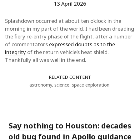
13 April 2026
Splashdown occurred at about ten o’clock in the
morning in my part of the world. I had been dreading
the fiery re-entry phase of the flight, after a number
of commentators
expressed doubts as to the
integrity
of the return vehicle’s heat shield.
Thankfully all was well in the end.
RELATED CONTENT
astronomy
,
science
,
space exploration
Say nothing to Houston: decades
old bug found in Apollo guidance