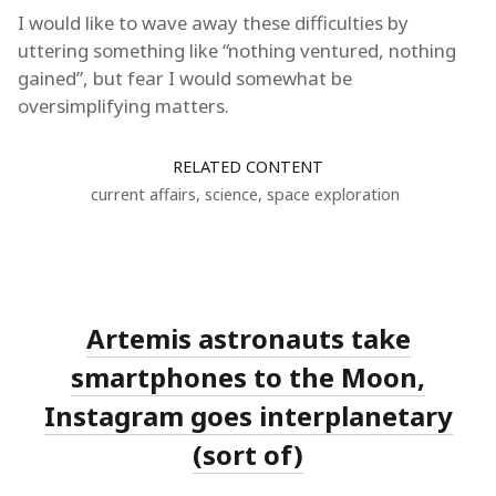
I would like to wave away these difficulties by
uttering something like “nothing ventured, nothing
gained”, but fear I would somewhat be
oversimplifying matters.
RELATED CONTENT
current affairs
,
science
,
space exploration
Artemis astronauts take
smartphones to the Moon,
Instagram goes interplanetary
(sort of)