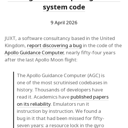
system code
9 April 2026
JUXT, a software consultancy based in the United
Kingdom,
report discovering a bug
in the code of the
Apollo Guidance Computer
, nearly fifty-four years
after the last Apollo Moon flight:
The Apollo Guidance Computer (AGC) is
one of the most scrutinised codebases in
history. Thousands of developers have
read it. Academics have
published papers
on its reliability
. Emulators run it
instruction by instruction. We found a
bug in it that had been missed for fifty-
seven years: a resource lock in the gyro