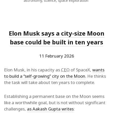
astronomy
,
science
,
space exploration
Elon Musk says a city-size Moon
base could be built in ten years
11 February 2026
Elon Musk, in his capacity as
CEO
of SpaceX,
wants
to build a “self-growing” city on the Moon
. He thinks
the task will take about ten years to complete.
Establishing a permanent base on the Moon seems
like a worthwhile goal, but is not without significant
challenges,
as Aakash Gupta writes
: