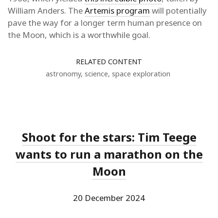
William Anders. The
Artemis program
will potentially
pave the way for a longer term human presence on
the Moon, which is a worthwhile goal.
RELATED CONTENT
astronomy
,
science
,
space exploration
Shoot for the stars: Tim Teege
wants to run a marathon on the
Moon
20 December 2024