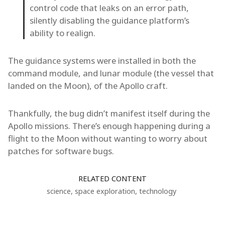
control code that leaks on an error path,
silently disabling the guidance platform’s
ability to realign.
The guidance systems were installed in both the
command module, and lunar module (the vessel that
landed on the Moon), of the Apollo craft.
Thankfully, the bug didn’t manifest itself during the
Apollo missions. There’s enough happening during a
flight to the Moon without wanting to worry about
patches for software bugs.
RELATED CONTENT
science
,
space exploration
,
technology