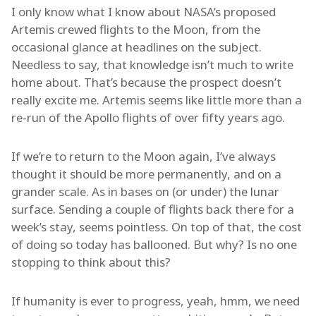
I only know what I know about NASA’s proposed
Artemis crewed flights to the Moon, from the
occasional glance at headlines on the subject.
Needless to say, that knowledge isn’t much to write
home about. That’s because the prospect doesn’t
really excite me. Artemis seems like little more than a
re-run of the Apollo flights of over fifty years ago.
If we’re to return to the Moon again, I’ve always
thought it should be more permanently, and on a
grander scale. As in bases on (or under) the lunar
surface. Sending a couple of flights back there for a
week’s stay, seems pointless. On top of that, the cost
of doing so today has ballooned. But why? Is no one
stopping to think about this?
If humanity is ever to progress, yeah, hmm, we need