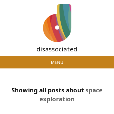
disassociated
MENU
Showing all posts about
space
exploration