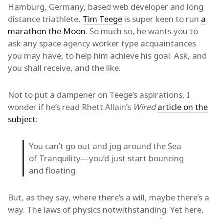
Hamburg, Germany, based web developer and long
distance triathlete,
Tim Teege
is super keen to run
a
marathon the Moon
. So much so, he wants you to
ask any space agency worker type acquaintances
you may have, to help him achieve his goal. Ask, and
you shall receive, and the like.
Not to put a dampener on Teege’s aspirations, I
wonder if he’s read Rhett Allain’s
Wired
article on the
subject
:
You can’t go out and jog around the Sea
of Tranquility—you’d just start bouncing
and floating.
But, as they say, where there’s a will, maybe there’s a
way. The laws of physics notwithstanding. Yet here,