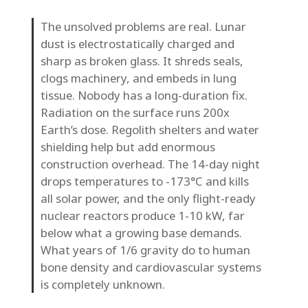
The unsolved problems are real. Lunar
dust is electrostatically charged and
sharp as broken glass. It shreds seals,
clogs machinery, and embeds in lung
tissue. Nobody has a long-duration fix.
Radiation on the surface runs 200x
Earth’s dose. Regolith shelters and water
shielding help but add enormous
construction overhead. The 14-day night
drops temperatures to -173°C and kills
all solar power, and the only flight-ready
nuclear reactors produce 1-10 kW, far
below what a growing base demands.
What years of 1/6 gravity do to human
bone density and cardiovascular systems
is completely unknown.