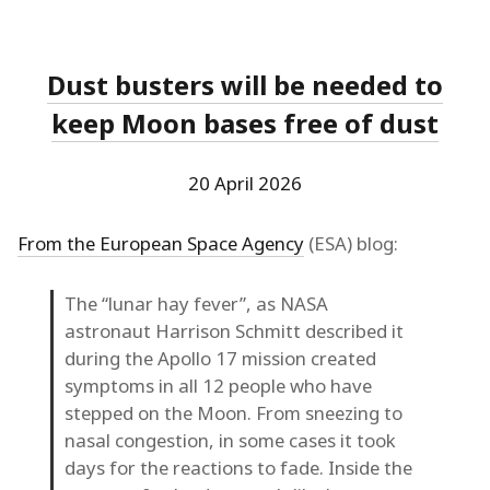
Dust busters will be needed to
keep Moon bases free of dust
20 April 2026
From the European Space Agency
(ESA) blog:
The “lunar hay fever”, as NASA
astronaut Harrison Schmitt described it
during the Apollo 17 mission created
symptoms in all 12 people who have
stepped on the Moon. From sneezing to
nasal congestion, in some cases it took
days for the reactions to fade. Inside the