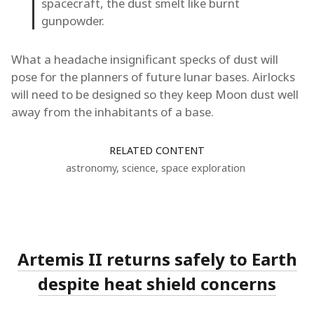
spacecraft, the dust smelt like burnt
gunpowder.
What a headache insignificant specks of dust will
pose for the planners of future lunar bases. Airlocks
will need to be designed so they keep Moon dust well
away from the inhabitants of a base.
RELATED CONTENT
astronomy
,
science
,
space exploration
Artemis II returns safely to Earth
despite heat shield concerns