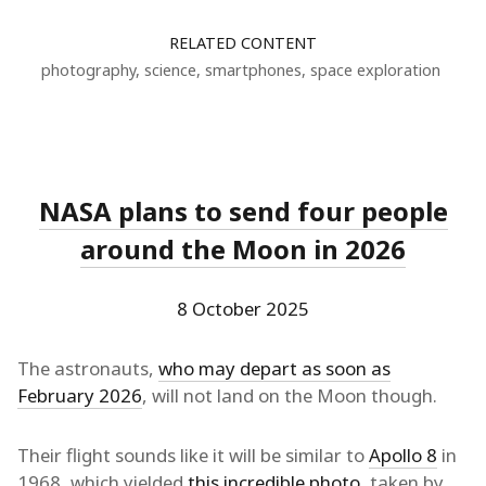
RELATED CONTENT
photography
,
science
,
smartphones
,
space exploration
NASA plans to send four people
around the Moon in 2026
8 October 2025
The astronauts,
who may depart as soon as
February 2026
, will not land on the Moon though.
Their flight sounds like it will be similar to
Apollo 8
in
1968, which yielded
this incredible photo
, taken by