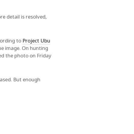
 detail is resolved,
cording to
Project Ubu
the image. On hunting
ed the photo on Friday
leased. But enough