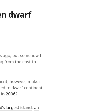
hen dwarf
rs ago, but somehow I
ing from the east to
nent, however, makes
ded to dwarf continent
 in 2006
?
d’s largest island
,
an