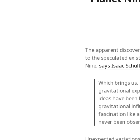
The apparent discover
to the speculated exist
Nine,
says Isaac Schul
Which brings us, 
gravitational exp
ideas have been 
gravitational in
fascination like 
never been obser
Unexpected variations