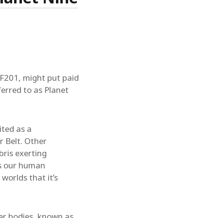
F201, might put paid
ferred to as Planet
ited as a
r Belt. Other
bris exerting
ps our human
worlds that it’s
er bodies, known as