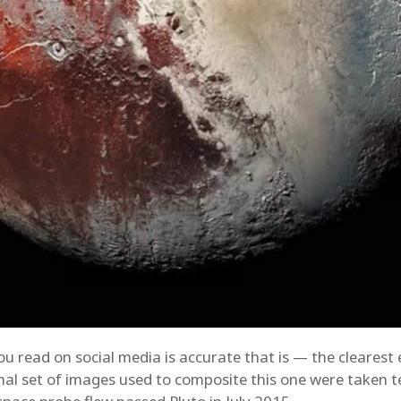
you read on social media is accurate that is — the clearest
inal set of images used to composite this one were taken 