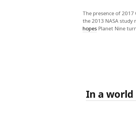
The presence of 2017 O
the 2013 NASA study 
hopes
Planet Nine turn
In a world