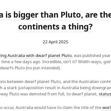
a is bigger than Pluto, are t
continents a thing?
22 April 2025
ng Australia with dwarf planet Pluto
, was published yea
st time a few days ago. Incredible, isn’t it? Width-ways, go
 dwarfs Pluto (no pun intended).
ns between dwarf planet Pluto, and the Australian conti
 a stark juxtaposition result in Australia being downgra
 way Pluto was demoted from full, to dwarf planet,
status
 occur, Australia would have to claim the title of the
worl