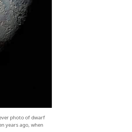
 ever photo of dwarf
ten years ago, when