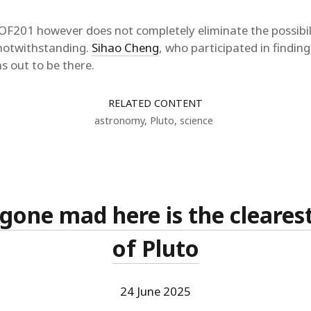
F201 however does not completely eliminate the possibili
notwithstanding.
Sihao Cheng
, who participated in findi
s out to be there.
RELATED CONTENT
astronomy
,
Pluto
,
science
 gone mad here is the cleares
of Pluto
24 June 2025