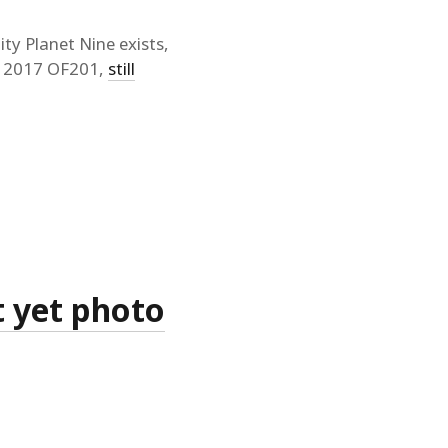
ty Planet Nine exists,
ng 2017 OF201,
still
t yet photo