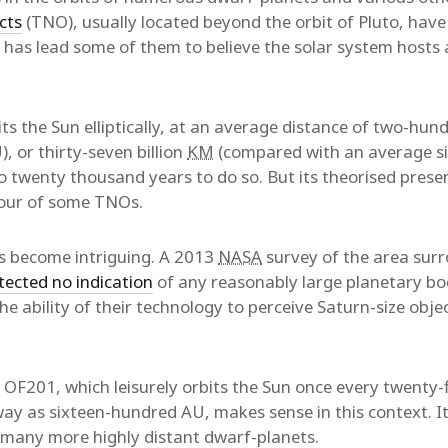
cts
(TNO), usually located beyond the orbit of Pluto, have 
has lead some of them to believe the solar system hosts a
ts the Sun elliptically, at an average distance of two-hun
, or thirty-seven billion
KM
(compared with an average six
to twenty thousand years to do so. But its theorised pres
iour of some TNOs.
gs become intriguing. A 2013
NASA
survey of the area surr
tected no indication
of any reasonably large planetary bo
the ability of their technology to perceive Saturn-size objec
 OF201, which leisurely orbits the Sun once every twenty-
ay as sixteen-hundred AU, makes sense in this context. I
y many more highly distant dwarf-planets.