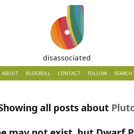
disassociated
ABOUT
BLOGROLL
CONTACT
FOLLOW
SEARCH
Showing all posts about
Plut
ne may not exist, but Dwarf P