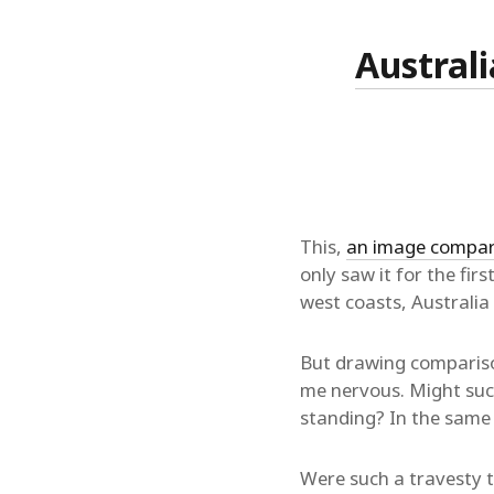
Australi
This,
an image compari
only saw it for the fir
west coasts, Australia
But drawing compariso
me nervous. Might such
standing? In the same
Were such a travesty to