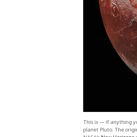
This is — if anything 
planet Pluto. The orig