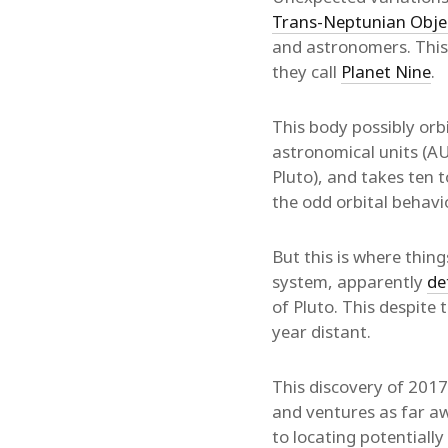
Trans-Neptunian Obje
and astronomers. This 
they call
Planet Nine
.
This body possibly orbi
astronomical units (AU)
Pluto), and takes ten 
the odd orbital behav
But this is where thin
system, apparently
de
of Pluto. This despite 
year distant.
This discovery of 2017
and ventures as far aw
to locating potentiall