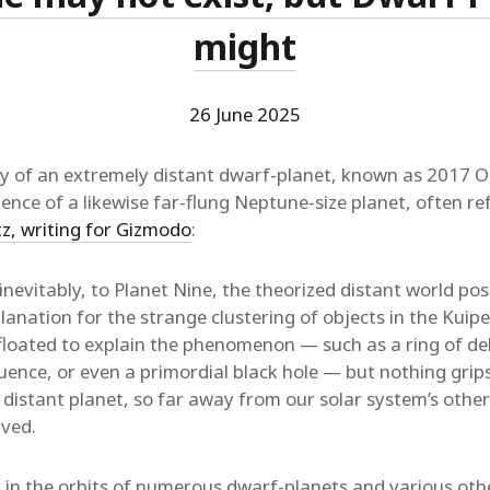
might
26 June 2025
y of an extremely distant dwarf-planet, known as 2017 O
ence of a likewise far-flung Neptune-size planet, often re
tz, writing for Gizmodo
:
inevitably, to Planet Nine, the theorized distant world pos
lanation for the strange clustering of objects in the Kuipe
floated to explain the phenomenon — such as a ring of de
fluence, or even a primordial black hole — but nothing gri
a distant planet, so far away from our solar system’s other 
ved.
 in the orbits of numerous dwarf-planets and various oth