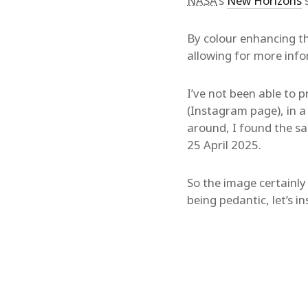
NASA
‘s
New Horizons
s
By colour enhancing t
allowing for more info
I’ve not been able to 
(Instagram page), in 
around, I found the s
25 April 2025.
So the image certainly
being pedantic, let’s i