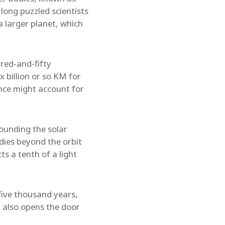
long puzzled scientists
 larger planet, which
dred-and-fifty
 billion or so KM for
ence might account for
ounding the solar
dies beyond the orbit
ts a tenth of a light
five thousand years,
t also opens the door