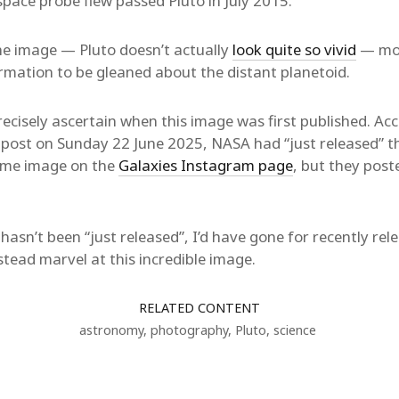
pace probe flew passed Pluto in July 2015.
he image — Pluto doesn’t actually
look quite so vivid
— more
rmation to be gleaned about the distant planetoid.
precisely ascertain when this image was first published. Ac
a post on Sunday 22 June 2025, NASA had “just released” 
ame image on the
Galaxies Instagram page
, but they post
 hasn’t been “just released”, I’d have gone for recently re
nstead marvel at this incredible image.
RELATED CONTENT
astronomy
,
photography
,
Pluto
,
science