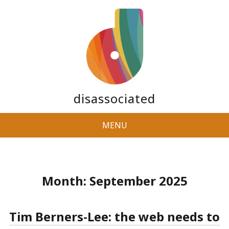
disassociated
MENU
Month:
September 2025
Tim Berners-Lee: the web needs to