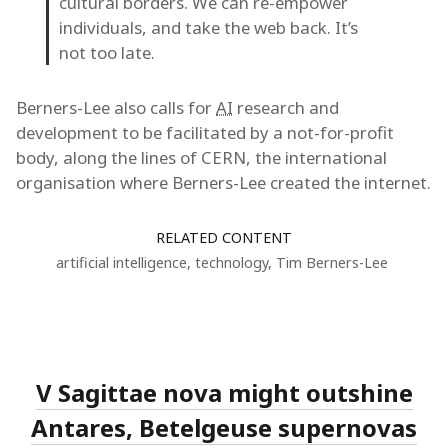
cultural borders. We can re-empower
individuals, and take the web back. It’s
not too late.
Berners-Lee also calls for
AI
research and
development to be facilitated by a not-for-profit
body, along the lines of CERN, the international
organisation where Berners-Lee created the internet.
RELATED CONTENT
artificial intelligence
,
technology
,
Tim Berners-Lee
V Sagittae nova might outshine
Antares, Betelgeuse supernovas