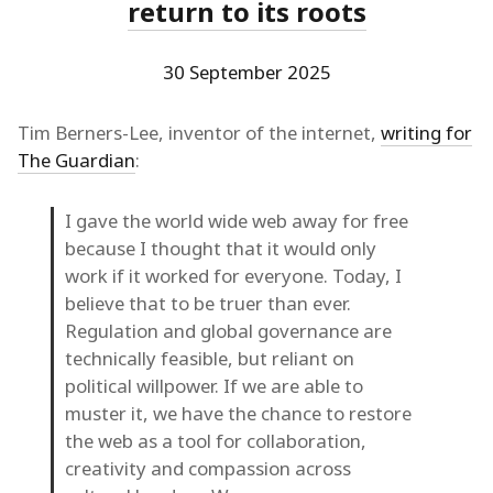
return to its roots
30 September 2025
Tim Berners-Lee, inventor of the internet,
writing for
The Guardian
:
I gave the world wide web away for free
because I thought that it would only
work if it worked for everyone. Today, I
believe that to be truer than ever.
Regulation and global governance are
technically feasible, but reliant on
political willpower. If we are able to
muster it, we have the chance to restore
the web as a tool for collaboration,
creativity and compassion across