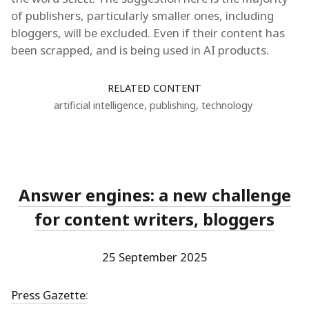
of publishers, particularly smaller ones, including
bloggers, will be excluded. Even if their content has
been scrapped, and is being used in AI products.
RELATED CONTENT
artificial intelligence
,
publishing
,
technology
Answer engines: a new challenge
for content writers, bloggers
25 September 2025
Press Gazette
: