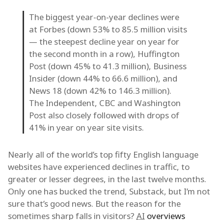
The biggest year-on-year declines were
at Forbes (down 53% to 85.5 million visits
— the steepest decline year on year for
the second month in a row), Huffington
Post (down 45% to 41.3 million), Business
Insider (down 44% to 66.6 million), and
News 18 (down 42% to 146.3 million).
The Independent, CBC and Washington
Post also closely followed with drops of
41% in year on year site visits.
Nearly all of the world’s top fifty English language
websites have experienced declines in traffic, to
greater or lesser degrees, in the last twelve months.
Only one has bucked the trend, Substack, but I’m not
sure that’s good news. But the reason for the
sometimes sharp falls in visitors?
AI
overviews