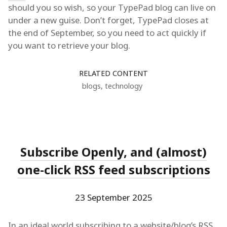
should you so wish, so your TypePad blog can live on
under a new guise. Don’t forget, TypePad closes at
the end of September, so you need to act quickly if
you want to retrieve your blog.
RELATED CONTENT
blogs
,
technology
Subscribe Openly, and (almost)
one-click RSS feed subscriptions
23 September 2025
In an ideal world subscribing to a website/blog’s
RSS