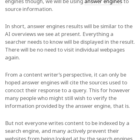
engines though, we will be using
answer engines
to
source information.
In short, answer engines results will be similar to the
AI overviews we see at present. Everything a
searcher needs to know will be displayed in the result.
There will be no need to visit individual webpages
again.
From a content writer’s perspective, it can only be
hoped answer engines will cite the sources used to
concoct their response to a query. This for however
many people who might still wish to verify the
information provided by the answer engine, that is.
But not everyone writes content to be indexed by a
search engine, and many actively prevent their
websites from being looked at by the search engines.