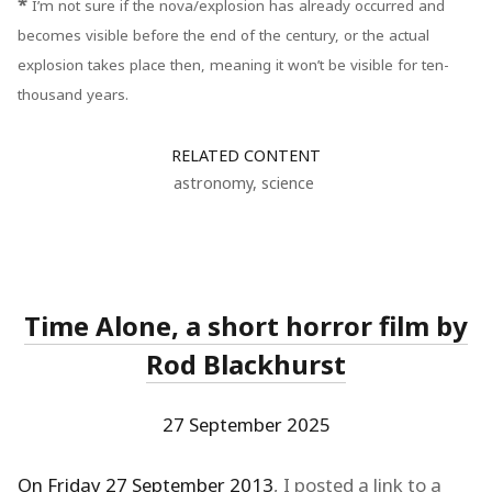
*
I’m not sure if the nova/explosion has already occurred and
becomes visible before the end of the century, or the actual
explosion takes place then, meaning it won’t be visible for ten-
thousand years.
RELATED CONTENT
astronomy
,
science
Time Alone, a short horror film by
Rod Blackhurst
27 September 2025
On Friday 27 September 2013
, I posted a link to a