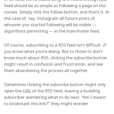
feed should be as simple as following a page on the
socials. Simply click the follow button, and that’s it. In
the case of, say, Instagram all future posts of
whoever you started following will be visible —
algorithms permitting — in the main/home feed.
Of course, subscribing to a RSS feed isn’t difficult.
If
you know what you’re doing. But to those to don’t
know much about RSS, clicking the subscribe button
might result in confusion and frustration, and see
them abandoning the process all together.
Sometimes clicking the subscribe button might only
open the
URL
of the RSS feed, leaving a budding
subscriber wondering what to do next. “Am I meant
to bookmark this link?” they might wonder.