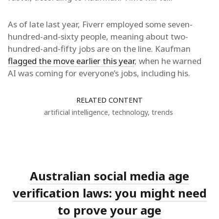
As of late last year, Fiverr employed some seven-
hundred-and-sixty people, meaning about two-
hundred-and-fifty jobs are on the line. Kaufman
flagged the move earlier this year
, when he warned
AI was coming for everyone’s jobs, including his.
RELATED CONTENT
artificial intelligence
,
technology
,
trends
Australian social media age
verification laws: you might need
to prove your age