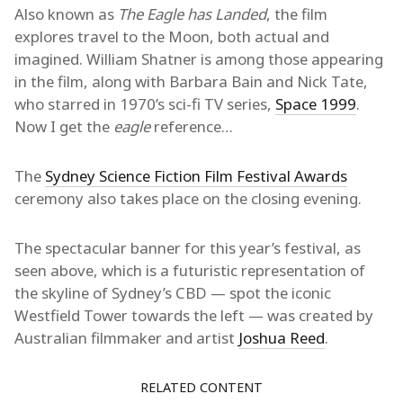
Also known as
The Eagle has Landed
, the film
explores travel to the Moon, both actual and
imagined. William Shatner is among those appearing
in the film, along with Barbara Bain and Nick Tate,
who starred in 1970’s sci-fi TV series,
Space 1999
.
Now I get the
eagle
reference…
The
Sydney Science Fiction Film Festival Awards
ceremony also takes place on the closing evening.
The spectacular banner for this year’s festival, as
seen above, which is a futuristic representation of
the skyline of Sydney’s CBD — spot the iconic
Westfield Tower towards the left — was created by
Australian filmmaker and artist
Joshua Reed
.
RELATED CONTENT