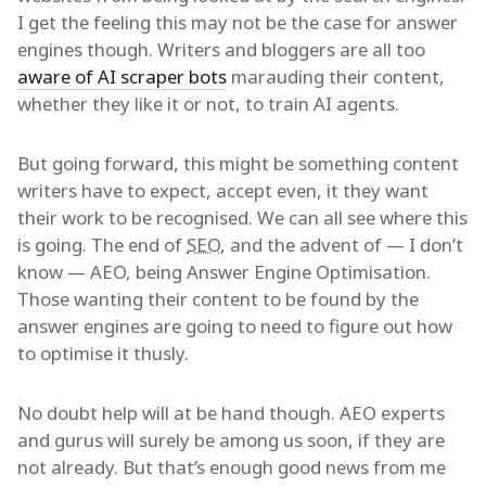
I get the feeling this may not be the case for answer
engines though. Writers and bloggers are all too
aware of AI scraper bots
marauding their content,
whether they like it or not, to train AI agents.
But going forward, this might be something content
writers have to expect, accept even, it they want
their work to be recognised. We can all see where this
is going. The end of
SEO
, and the advent of — I don’t
know — AEO, being Answer Engine Optimisation.
Those wanting their content to be found by the
answer engines are going to need to figure out how
to optimise it thusly.
No doubt help will at be hand though. AEO experts
and gurus will surely be among us soon, if they are
not already. But that’s enough good news from me