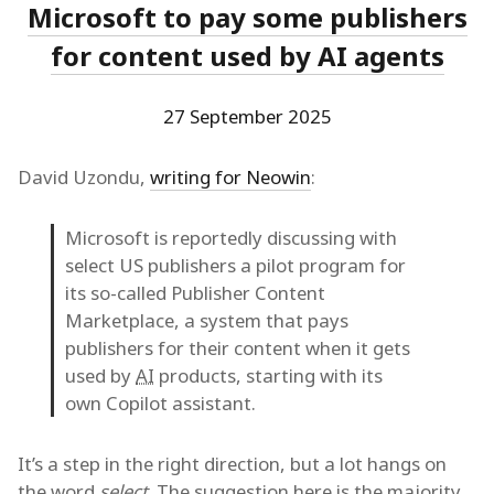
Microsoft to pay some publishers
for content used by AI agents
27 September 2025
David Uzondu,
writing for Neowin
:
Microsoft is reportedly discussing with
select US publishers a pilot program for
its so-called Publisher Content
Marketplace, a system that pays
publishers for their content when it gets
used by
AI
products, starting with its
own Copilot assistant.
It’s a step in the right direction, but a lot hangs on
the word
select
. The suggestion here is the majority