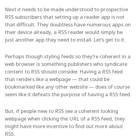
Next it needs to be made understood to prospective
RSS subscribers that setting up a reader app is not
that difficult. They doubtless have numerous apps on
their device already, a RSS reader would simply be
just another app they need to install. Let’s get to it.
Perhaps though styling feeds so they’re coherent in a
web browser is something publishers who syndicate
content to RSS should consider. Having a RSS feed
that renders like a webpage — that could be
bookmarked like any other website — does of course
seem like it defeats the purpose of having a RSS feed.
But, if people new to RSS see a coherent looking
webpage when clicking the URL of a RSS feed, they
might have more incentive to find out more about
RSS.