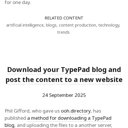
for one day.
RELATED CONTENT
artificial intelligence
,
blogs
,
content production
,
technology
,
trends
Download your TypePad blog and
post the content to a new website
24 September 2025
Phil Gifford, who gave us
ooh.directory
, has
published
a method for downloading a TypePad
blog
, and uploading the files to a another server,