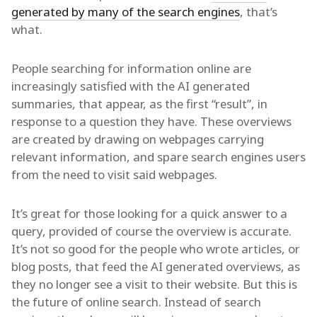
generated by many of the search engines
, that’s
what.
People searching for information online are
increasingly satisfied with the AI generated
summaries, that appear, as the first “result”, in
response to a question they have. These overviews
are created by drawing on webpages carrying
relevant information, and spare search engines users
from the need to visit said webpages.
It’s great for those looking for a quick answer to a
query, provided of course the overview is accurate.
It’s not so good for the people who wrote articles, or
blog posts, that feed the AI generated overviews, as
they no longer see a visit to their website. But this is
the future of online search. Instead of search