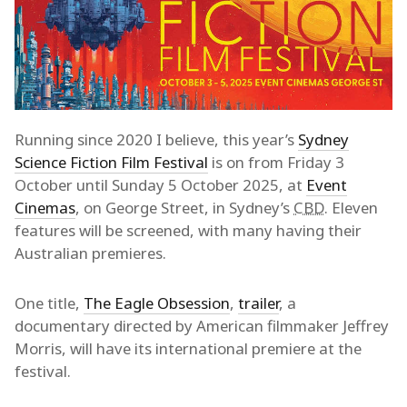
Running since 2020 I believe, this year’s
Sydney
Science Fiction Film Festival
is on from Friday 3
October until Sunday 5 October 2025, at
Event
Cinemas
, on George Street, in Sydney’s
CBD
. Eleven
features will be screened, with many having their
Australian premieres.
One title,
The Eagle Obsession
,
trailer
, a
documentary directed by American filmmaker Jeffrey
Morris, will have its international premiere at the
festival.