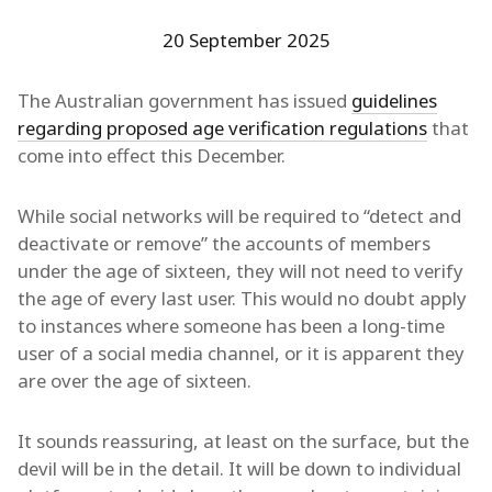
20 September 2025
The Australian government has issued
guidelines
regarding proposed age verification regulations
that
come into effect this December.
While social networks will be required to “detect and
deactivate or remove” the accounts of members
under the age of sixteen, they will not need to verify
the age of every last user. This would no doubt apply
to instances where someone has been a long-time
user of a social media channel, or it is apparent they
are over the age of sixteen.
It sounds reassuring, at least on the surface, but the
devil will be in the detail. It will be down to individual