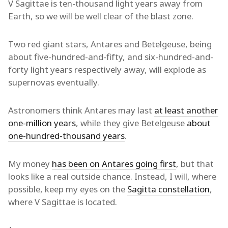
V Sagittae is ten-thousand light years away from
Earth, so we will be well clear of the blast zone.
Two red giant stars, Antares and Betelgeuse, being
about five-hundred-and-fifty, and six-hundred-and-
forty light years respectively away, will explode as
supernovas eventually.
Astronomers think Antares may last
at least another
one-million years
, while they give Betelgeuse
about
one-hundred-thousand years
.
My money
has been on Antares going first
, but that
looks like a real outside chance. Instead, I will, where
possible, keep my eyes on the
Sagitta constellation
,
where V Sagittae is located.