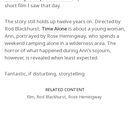
short film I saw that day.
The story still holds up twelve years on. Directed by
Rod Blackhurst,
Time Alone
is about a young woman,
Ann, portrayed by Rose Hemingway, who spends a
weekend camping alone in a wilderness area. The
horror of what happened during Ann’s sojourn,
however, is revealed when least expected.
Fantastic, if disturbing, storytelling.
RELATED CONTENT
film
,
Rod Blackhurst
,
Rose Hemingway