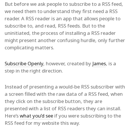
But before we ask people to subscribe to a RSS feed,
we need them to understand they first need a RSS
reader. A RSS reader is an app that allows people to
subscribe to, and read, RSS feeds. But to the
uninitiated, the process of installing a RSS reader
might present another confusing hurdle, only further
complicating matters.
Subscribe Openly
, however, created by
James
, is a
step in the right direction.
Instead of presenting a would-be RSS subscriber with
a screen filled with the raw data of a RSS feed, when
they click on the subscribe button, they are
presented with a list of RSS readers they can install.
Here’s
what you’d see
if you were subscribing to the
RSS feed for my website this way.