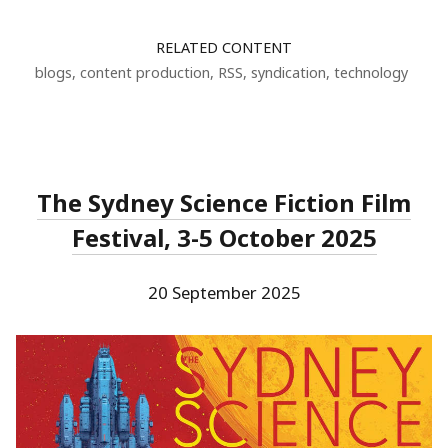
RELATED CONTENT
blogs
,
content production
,
RSS
,
syndication
,
technology
The Sydney Science Fiction Film
Festival, 3-5 October 2025
20 September 2025