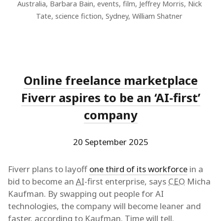
Australia
,
Barbara Bain
,
events
,
film
,
Jeffrey Morris
,
Nick
Tate
,
science fiction
,
Sydney
,
William Shatner
Online freelance marketplace
Fiverr aspires to be an ‘AI-first’
company
20 September 2025
Fiverr plans to layoff
one third of its workforce
in a
bid to become an
AI
-first enterprise, says
CEO
Micha
Kaufman. By swapping out people for AI
technologies, the company will become leaner and
faster, according to Kaufman. Time will tell.