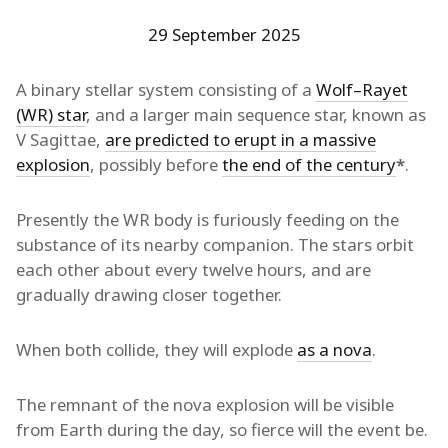
29 September 2025
A binary stellar system consisting of a
Wolf–Rayet
(WR) star
, and a larger main sequence star, known as
V Sagittae,
are predicted to erupt in a massive
explosion
, possibly before
the end of the century
*
.
Presently the WR body is furiously feeding on the
substance of its nearby companion. The stars orbit
each other about every twelve hours, and are
gradually drawing closer together.
When both collide, they will explode
as a nova
.
The remnant of the nova explosion will be visible
from Earth during the day, so fierce will the event be.